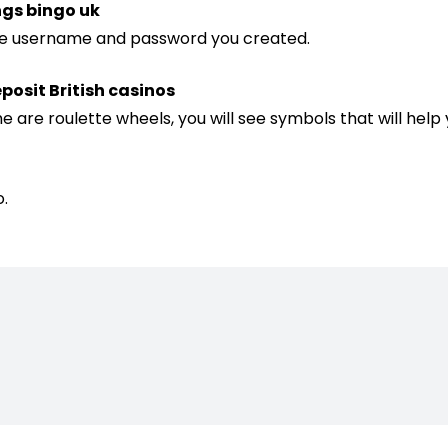
ngs bingo uk
the username and password you created.
deposit British casinos
are roulette wheels, you will see symbols that will help y
o.