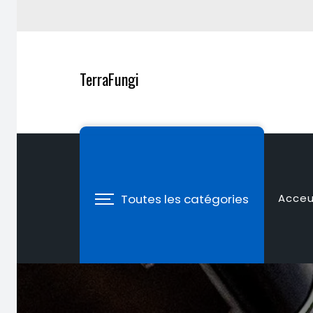
Skip
to
content
TerraFungi
Toutes les catégories
Acceu