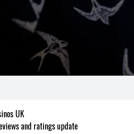
asinos UK
reviews and ratings update