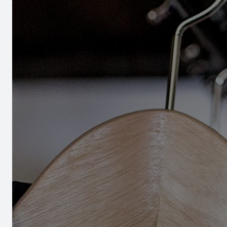
Outils
Cont