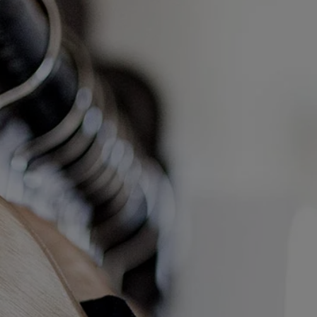
 terrafungi
Téléchargements
A propos de no
act