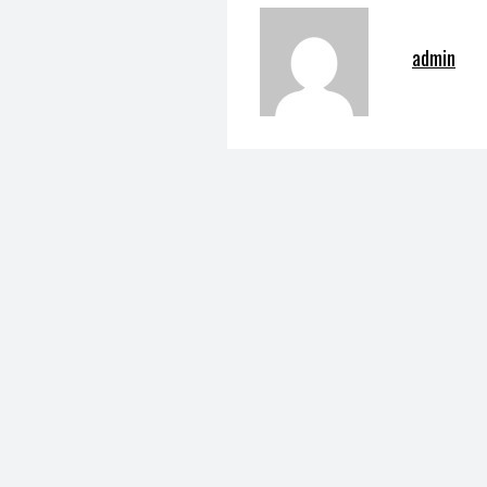
admin
Laisser Un Commentair
Your email address will not 