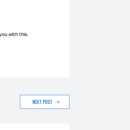
ou with this.
NEXT POST