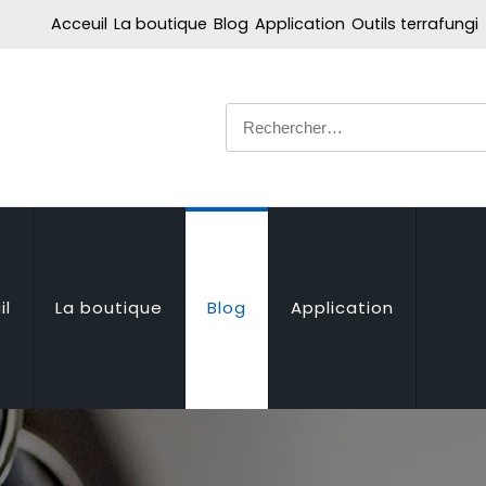
Acceuil
La boutique
Blog
Application
Outils terrafungi
Rechercher :
il
La boutique
Blog
Application