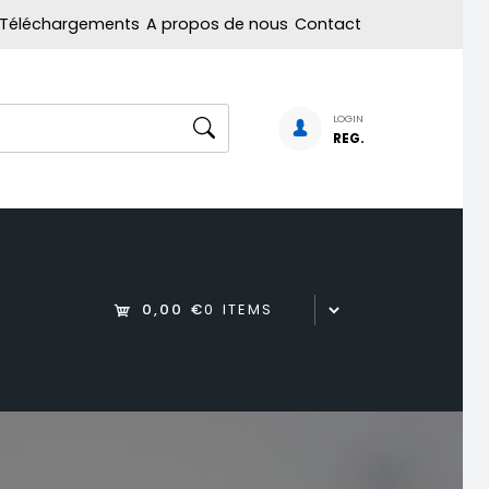
Téléchargements
A propos de nous
Contact
LOGIN
REG.
0,00 €
0 ITEMS