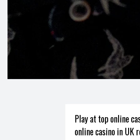
Play at top online c
online casino in UK 