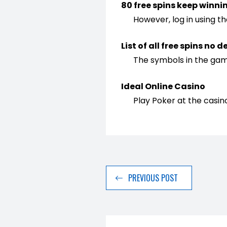
80 free spins keep winni
However, log in using 
List of all free spins no 
The symbols in the game 
Ideal Online Casino
Play Poker at the casin
PREVIOUS POST