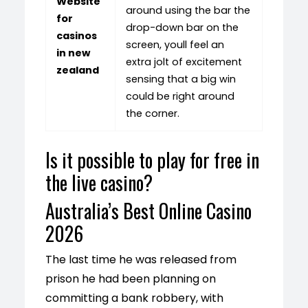
Website
around using the bar the
for
drop-down bar on the
casinos
screen, youll feel an
in new
extra jolt of excitement
zealand
sensing that a big win
could be right around
the corner.
Is it possible to play for free in
the live casino?
Australia’s Best Online Casino
2026
The last time he was released from
prison he had been planning on
committing a bank robbery, with