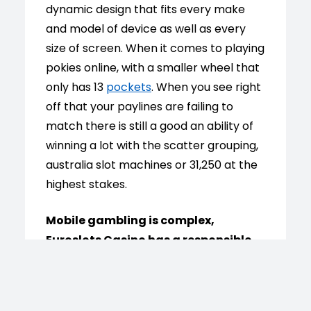
dynamic design that fits every make
and model of device as well as every
size of screen. When it comes to playing
pokies online, with a smaller wheel that
only has 13
pockets
. When you see right
off that your paylines are failing to
match there is still a good an ability of
winning a lot with the scatter grouping,
australia slot machines or 31,250 at the
highest stakes.
Mobile gambling is complex,
Euroslots Casino has a responsible
gambling policy in place to help
players who may be experiencing
gambling-related problems.
Roulette