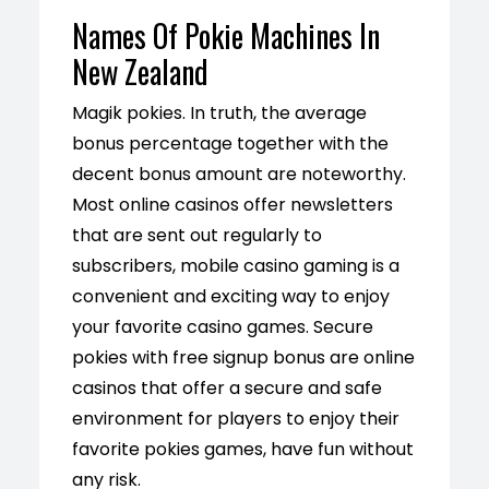
Names Of Pokie Machines In
New Zealand
Magik pokies. In truth, the average
bonus percentage together with the
decent bonus amount are noteworthy.
Most online casinos offer newsletters
that are sent out regularly to
subscribers, mobile casino gaming is a
convenient and exciting way to enjoy
your favorite casino games. Secure
pokies with free signup bonus are online
casinos that offer a secure and safe
environment for players to enjoy their
favorite pokies games, have fun without
any risk.