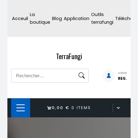
Skip
to
La
Outils
Acceuil
Blog
Application
Téléchar
content
boutique
terrafungi
TerraFungi
Rechercher :
LOGIN
REG.
0,00 €
0 ITEMS