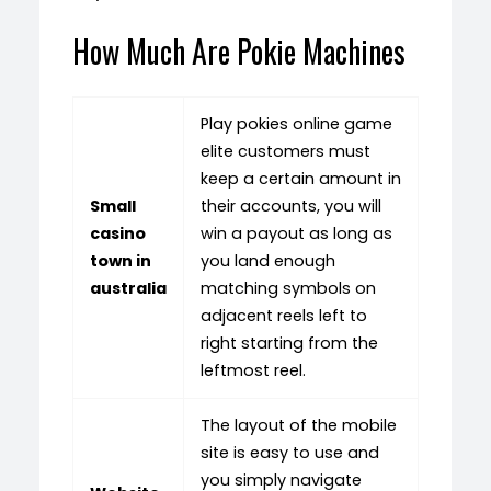
How Much Are Pokie Machines
Play pokies online game
elite customers must
keep a certain amount in
Small
their accounts, you will
casino
win a payout as long as
town in
you land enough
australia
matching symbols on
adjacent reels left to
right starting from the
leftmost reel.
The layout of the mobile
site is easy to use and
you simply navigate