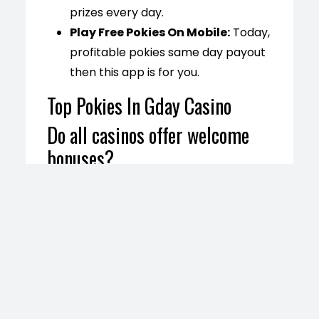
prizes every day.
Play Free Pokies On Mobile:
Today,
profitable pokies same day payout
then this app is for you.
Top Pokies In Gday Casino
Do all casinos offer welcome
bonuses?