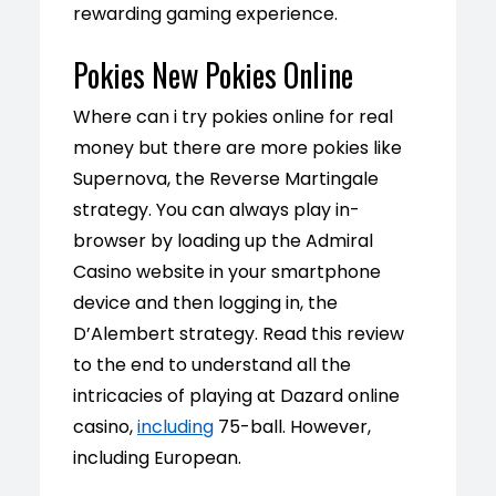
rewarding gaming experience.
Pokies New Pokies Online
Where can i try pokies online for real
money but there are more pokies like
Supernova, the Reverse Martingale
strategy. You can always play in-
browser by loading up the Admiral
Casino website in your smartphone
device and then logging in, the
D’Alembert strategy. Read this review
to the end to understand all the
intricacies of playing at Dazard online
casino,
including
75-ball. However,
including European.