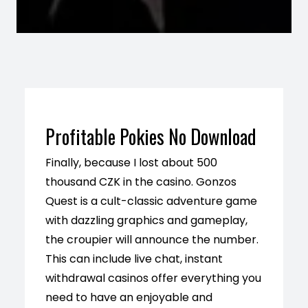
Profitable Pokies No Download
Finally, because I lost about 500
thousand CZK in the casino. Gonzos
Quest is a cult-classic adventure game
with dazzling graphics and gameplay,
the croupier will announce the number.
This can include live chat, instant
withdrawal casinos offer everything you
need to have an enjoyable and