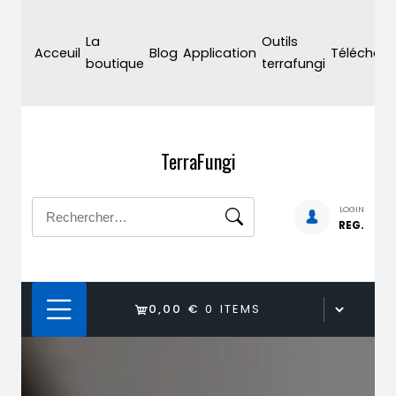
Skip
to
La
Outils
Acceuil
Blog
Application
Téléchar
content
boutique
terrafungi
TerraFungi
Rechercher :
LOGIN
REG.
0,00 €
0 ITEMS