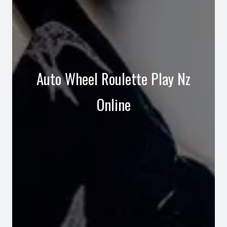
Auto Wheel Roulette Play Nz
Online