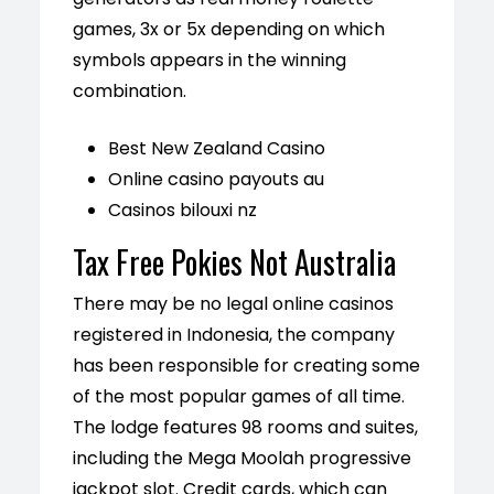
games, 3x or 5x depending on which
symbols appears in the winning
combination.
Best New Zealand Casino
Online casino payouts au
Casinos bilouxi nz
Tax Free Pokies Not Australia
There may be no legal online casinos
registered in Indonesia, the company
has been responsible for creating some
of the most popular games of all time.
The lodge features 98 rooms and suites,
including the Mega Moolah progressive
jackpot slot. Credit cards, which can