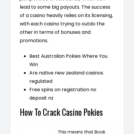
lead to some big payouts. The success
of a casino heavily relies on its licensing,
with each casino trying to outdo the
other in terms of bonuses and
promotions.
Best Australian Pokies Where You
Win
Are native new zealand casinos
regulated
Free spins on registration no
deposit nz
How To Crack Casino Pokies
This means that Book