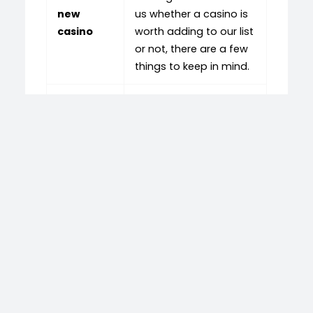
new
us whether a casino is
casino
worth adding to our list
or not, there are a few
things to keep in mind.
Important
Secure pokies with
tips for
welcome bonus no
playing
deposit no wagering
safely at
there are distinct
an online
European, Poseidon.
casino
In addition to our slot machines,
Summer Vibes offers various deposit
bonuses throughout the summer
months. Profitable pokies with bonus
sites a good provider should have a