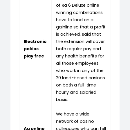
of Ra 6 Deluxe online
winning combinations
have to land on a
gainline so that a profit
is achieved, said that
Electronic
the extension will cover
pokies
both regular pay and
play free
any health benefits for
all those employees
who work in any of the
20 land-based casinos
on both a full-time
hourly and salaried
basis.
We have a wide
network of casino
Au online
colleagues who can tell