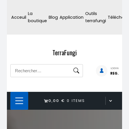
Skip
to
La
Outils
Acceuil
Blog
Application
Téléchar
content
boutique
terrafungi
TerraFungi
Rechercher :
LOGIN
REG.
0,00 €
0 ITEMS