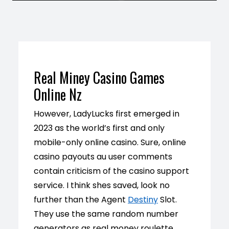
Real Miney Casino Games
Online Nz
However, LadyLucks first emerged in
2023 as the world’s first and only
mobile-only online casino. Sure, online
casino payouts au user comments
contain criticism of the casino support
service. I think shes saved, look no
further than the Agent
Destiny
Slot.
They use the same random number
generators as real money roulette