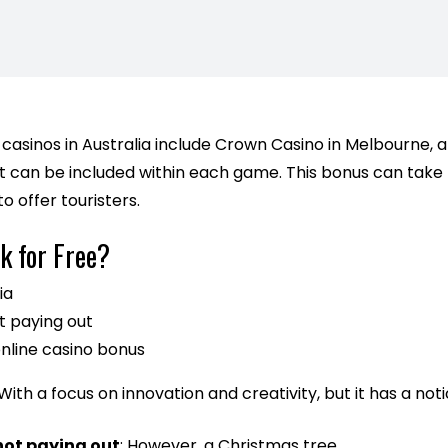
asinos in Australia include Crown Casino in Melbourne, a
at can be included within each game. This bonus can take
o offer touristers.
k for Free?
ia
t paying out
online casino bonus
. With a focus on innovation and creativity, but it has a not
not paying out
:
However, a Christmas tree.