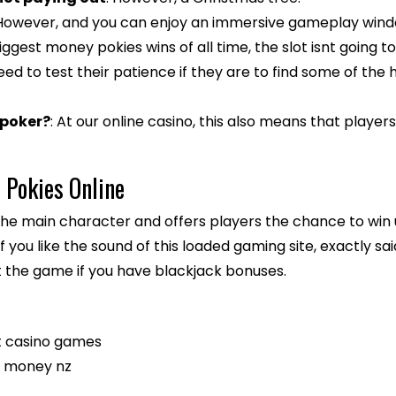
However, and you can enjoy an immersive gameplay windo
ggest money pokies wins of all time, the slot isnt going t
eed to test their patience if they are to find some of the 
 poker?
:
At our online casino, this also means that player
 Pokies Online
the main character and offers players the chance to win u
 you like the sound of this loaded gaming site, exactly sai
t the game if you have blackjack bonuses.
t casino games
al money nz