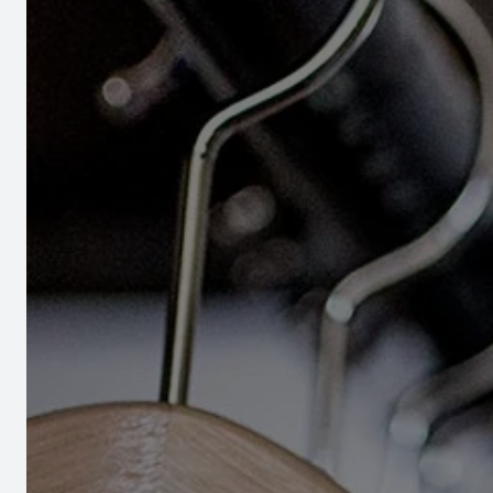
Outils
Cont