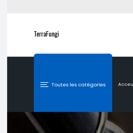
Skip
to
content
TerraFungi
Toutes les catégories
Acceu