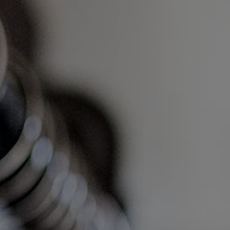
 terrafungi
Téléchargements
A propos de no
act