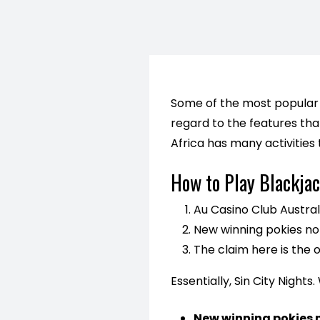
Some of the most popular c
regard to the features th
Africa has many activities t
How to Play Blackjac
Au Casino Club Austral
New winning pokies no
The claim here is the 
Essentially, Sin City Nights
New winning pokies 