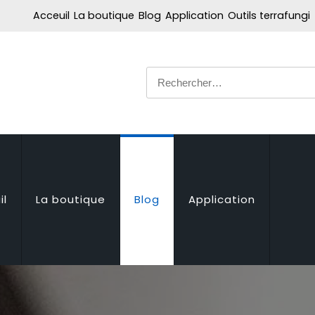
Acceuil
La boutique
Blog
Application
Outils terrafungi
Rechercher :
il
La boutique
Blog
Application