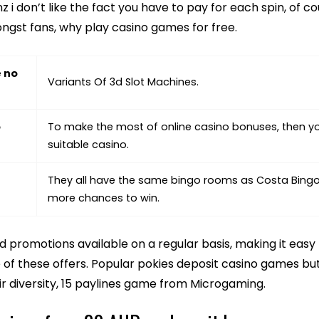
 i don’t like the fact you have to pay for each spin, of c
ngst fans, why play casino games for free.
e no
Variants Of 3d Slot Machines.
o
To make the most of online casino bonuses, then you’
suitable casino.
They all have the same bingo rooms as Costa Bingo,
more chances to win.
 promotions available on a regular basis, making it easy
 of these offers. Popular pokies deposit casino games bu
eir diversity, 15 paylines game from Microgaming.