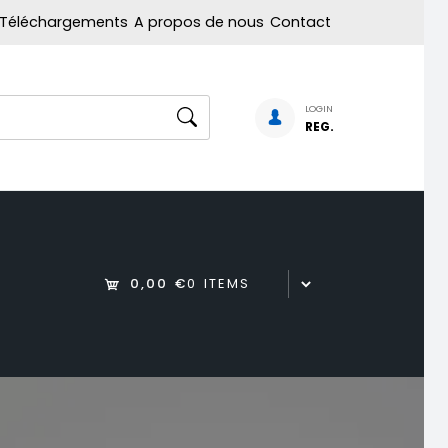
Téléchargements
A propos de nous
Contact
LOGIN
REG.
0,00 €
0 ITEMS