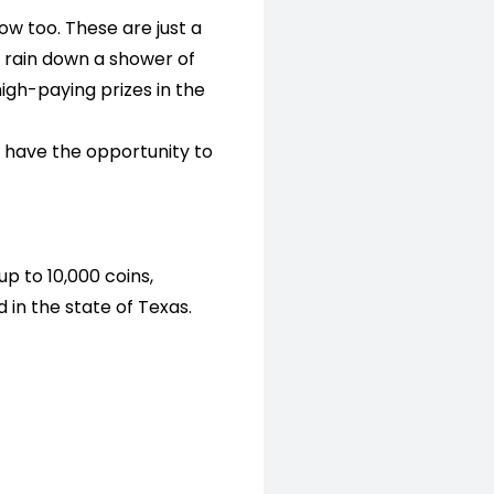
w too. These are just a
o rain down a shower of
high-paying prizes in the
s have the opportunity to
p to 10,000 coins,
d in the state of Texas.