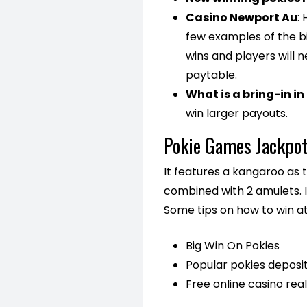
Casino Newport Au
:
few examples of the bi
wins and players will n
paytable.
What is a bring-in in
win larger payouts.
Pokie Games Jackpot
It features a kangaroo as 
combined with 2 amulets. If
Some tips on how to win a
Big Win On Pokies
Popular pokies deposi
Free online casino re