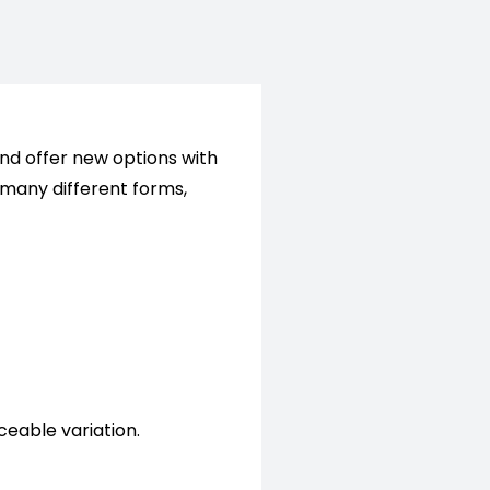
nd offer new options with
 many different forms,
iceable variation.