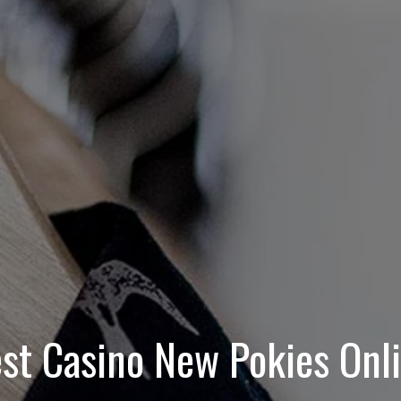
st Casino New Pokies Onl