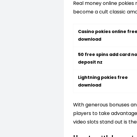
Real money online pokies nz
become a cult classic amo
Casino pokies online fre
download
50 free spins add card n
deposit nz
Lightning pokies free
download
With generous bonuses and
players to take advantage
video slots stand out is th