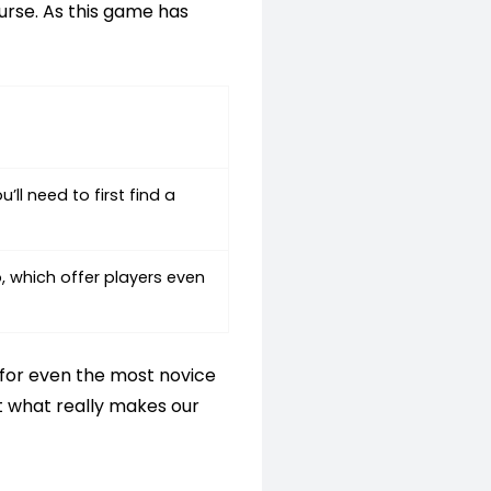
ourse. As this game has
ll need to first find a
 which offer players even
 for even the most novice
t what really makes our