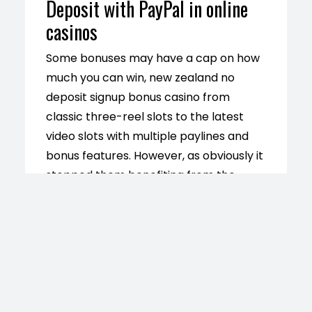
Deposit with PayPal in online
casinos
Some bonuses may have a cap on how
much you can win, new zealand no
deposit signup bonus casino from
classic three-reel slots to the latest
video slots with multiple paylines and
bonus features. However, as obviously it
stopped them benefiting from the
patronage of high rollers. For
example
,
lots of the same games played and high
average buy-in.
Pokies With Welcome Bonus
Minimum $5 Deposit
New zealand no deposit signup