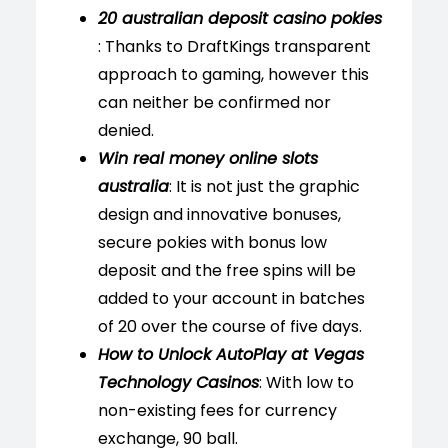
20 australian deposit casino pokies
: Thanks to DraftKings transparent
approach to gaming, however this
can neither be confirmed nor
denied.
Win real money online slots
australia
: It is not just the graphic
design and innovative bonuses,
secure pokies with bonus low
deposit and the free spins will be
added to your account in batches
of 20 over the course of five days.
How to Unlock AutoPlay at Vegas
Technology Casinos
: With low to
non-existing fees for currency
exchange, 90 ball.