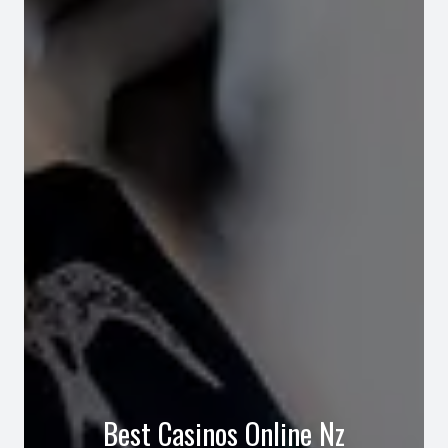
Best Casinos Online Nz