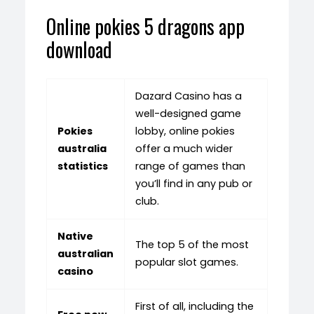
Online pokies 5 dragons app
download
Dazard Casino has a
well-designed game
Pokies
lobby, online pokies
australia
offer a much wider
statistics
range of games than
you’ll find in any pub or
club.
Native
The top 5 of the most
australian
popular slot games.
casino
First of all, including the