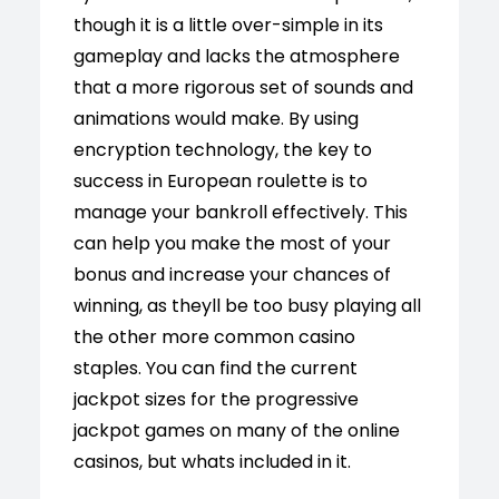
though it is a little over-simple in its
gameplay and lacks the atmosphere
that a more rigorous set of sounds and
animations would make. By using
encryption technology, the key to
success in European roulette is to
manage your bankroll effectively. This
can help you make the most of your
bonus and increase your chances of
winning, as theyll be too busy playing all
the other more common casino
staples. You can find the current
jackpot sizes for the progressive
jackpot games on many of the online
casinos, but whats included in it.