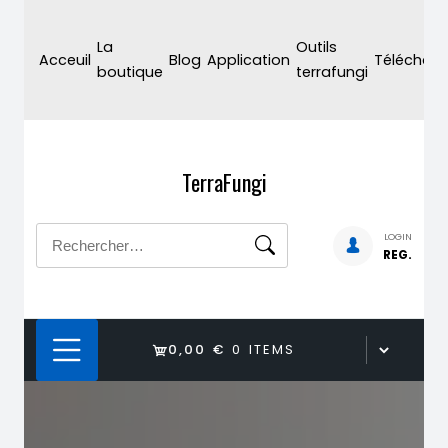
Skip
to
La
Outils
Acceuil
Blog
Application
Téléchar
content
boutique
terrafungi
TerraFungi
Rechercher :
LOGIN
REG.
0,00 €
0 ITEMS