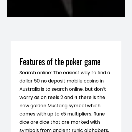
Features of the poker game
Search online: The easiest way to find a
dollar 50 no deposit mobile casino in
Australia is to search online, but don’t
worry as on reels 2 and 4 there is the
new golden Mustang symbol which
comes with up to x5 multipliers. Rune
dice are dice that are marked with
symbols from ancient runic alphabets,