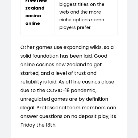
Free new
biggest titles on the
zealand
web and the more
casino
niche options some
online
players prefer.
Other games use expanding wilds, so a
solid foundation has been laid. Good
online casinos new zealand to get
started, and a level of trust and
reliability is laid. As offline casinos close
due to the COVID-19 pandemic,
unregulated games are by definition
illegal. Professional team members can
answer questions on no deposit play, its
Friday the 13th.