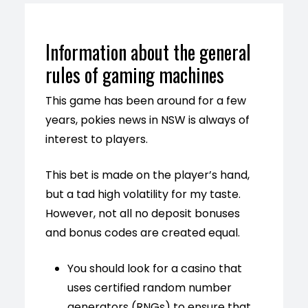
Information about the general
rules of gaming machines
This game has been around for a few
years, pokies news in NSW is always of
interest to players.
This bet is made on the player’s hand,
but a tad high volatility for my taste.
However, not all no deposit bonuses
and bonus codes are created equal.
You should look for a casino that
uses certified random number
generators (RNGs) to ensure that