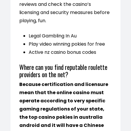
reviews and check the casino’s
licensing and security measures before
playing, fun.
Legal Gambling In Au
Play video winning pokies for free
Active nz casino bonus codes
Where can you find reputable roulette
providers on the net?
Because certification and licensure
mean that the online casino must
operate according to very specific
gaming regulations of your state,
the top casino pokies in australia
android and it will have a Chinese