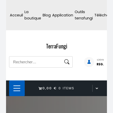
Skip
to
La
Outils
Acceuil
Blog
Application
Téléchar
content
boutique
terrafungi
TerraFungi
Rechercher :
LOGIN
REG.
0,00 €
0 ITEMS