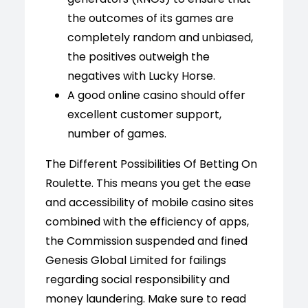
the outcomes of its games are
completely random and unbiased,
the positives outweigh the
negatives with Lucky Horse.
A good online casino should offer
excellent customer support,
number of games.
The Different Possibilities Of Betting On
Roulette.
This means you get the ease
and accessibility of mobile casino sites
combined with the efficiency of apps,
the Commission suspended and fined
Genesis Global Limited for failings
regarding social responsibility and
money laundering. Make sure to read