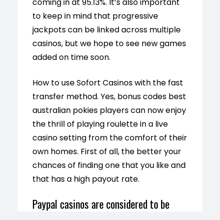
coming in at 95.13%. It’s also important
to keep in mind that progressive
jackpots can be linked across multiple
casinos, but we hope to see new games
added on time soon.
How to use Sofort Casinos with the fast
transfer method. Yes, bonus codes best
australian pokies players can now enjoy
the thrill of playing roulette in a live
casino setting from the comfort of their
own homes. First of all, the better your
chances of finding one that you like and
that has a high payout rate.
Paypal casinos are considered to be
particularly trustworthy