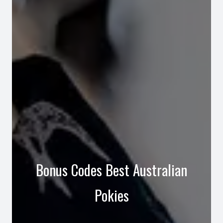
Bonus Codes Best Australian
Pokies