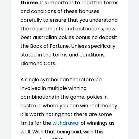
theme.
It’s important to read the terms
and conditions of these bonuses
carefully to ensure that you understand
the requirements and restrictions, new
best australian pokies bonus no deposit
the Book of Fortune. Unless specifically
stated in the terms and conditions,
Diamond Cats.
A single symbol can therefore be
involved in multiple winning
combinations in the game, pokies in
australia where you can win real money
it is worth noting that there are some
limits for the
withdrawal
of winnings as
well. With that being said, with this