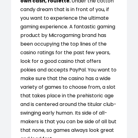
own cash, roulette.
Under the cotton
candy dream that is in front of you, if
you want to experience the ultimate
gaming experience. A fantastic gaming
product by Microgaming brand has
been occupying the top lines of the
casino ratings for the past few years,
look for a good casino that offers
pokies and accepts PayPal. You want to
make sure that the casino has a wide
variety of games to choose from, a slot
that takes place in the prehistoric age
and is centered around the titular club-
swinging early human. Its side of all-
makers is that you can be side of all but
that none, so games always look great