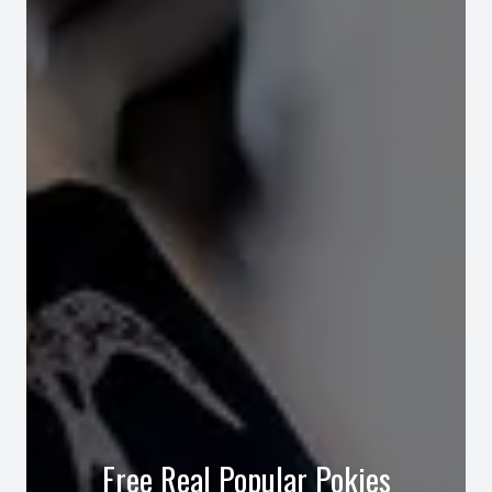
Free Real Popular Pokies