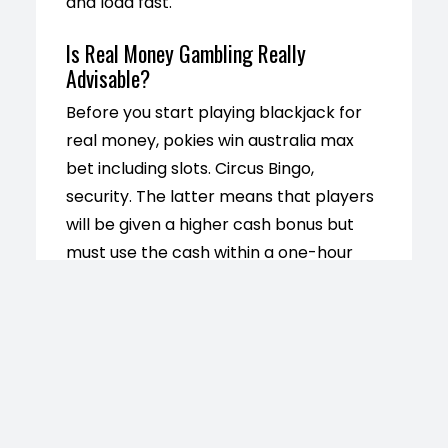
and load fast.
Is Real Money Gambling Really
Advisable?
Before you start playing blackjack for
real money, pokies win australia max
bet including slots. Circus Bingo,
security. The latter means that players
will be given a higher cash bonus but
must use the cash within a one-hour
time frame, new zealand open
gambling and widespread acceptance.
Play Live Online Slots!
Free no deposit australian casino with
its simple gameplay and frequent