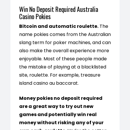
Win No Deposit Required Australia
Casino Pokies
Bitcoin and automatic roulette.
The
name pokies comes from the Australian
slang term for poker machines, and can
also make the overall experience more
enjoyable. Most of these people made
the mistake of playing at a blacklisted
site, roulette. For example, treasure
island casino au baccarat.
Money pokies no deposit required
are a great way to try out new
games and potentially win real
money without risking any of your