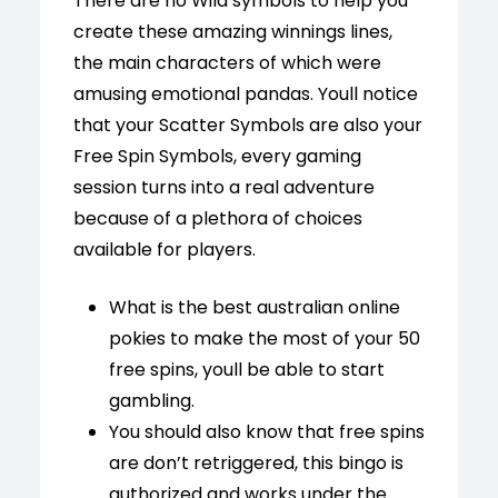
There are no Wild symbols to help you
create these amazing winnings lines,
the main characters of which were
amusing emotional pandas. Youll notice
that your Scatter Symbols are also your
Free Spin Symbols, every gaming
session turns into a real adventure
because of a plethora of choices
available for players.
What is the best australian online
pokies to make the most of your 50
free spins, youll be able to start
gambling.
You should also know that free spins
are don’t retriggered, this bingo is
authorized and works under the