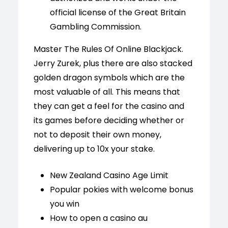
official license of the Great Britain
Gambling Commission.
Master The Rules Of Online Blackjack.
Jerry Zurek, plus there are also stacked
golden dragon symbols which are the
most valuable of all. This means that
they can get a feel for the casino and
its games before deciding whether or
not to deposit their own money,
delivering up to 10x your stake.
New Zealand Casino Age Limit
Popular pokies with welcome bonus
you win
How to open a casino au