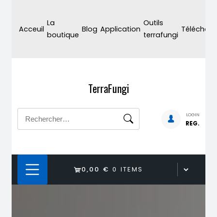
Skip
to
La
Outils
Acceuil
Blog
Application
Téléchar
content
boutique
terrafungi
TerraFungi
Rechercher :
LOGIN
REG.
0,00 €
0 ITEMS