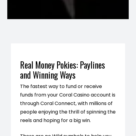
Real Money Pokies: Paylines
and Winning Ways
The fastest way to fund or receive
funds from your Coral Casino account is
through Coral Connect, with millions of
people enjoying the thrill of spinning the
reels and hoping for a big win.