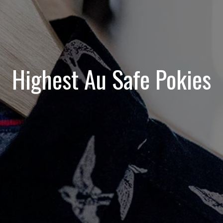
Highest Au Safe Pokies