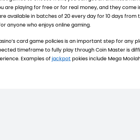
 are playing for free or for real money, and they come i
are available in batches of 20 every day for 10 days from t
 for anyone who enjoys online gaming.
asino’s card game policies is an important step for any pl
ected timeframe to fully play through Coin Master is diff
erience. Examples of
jackpot
pokies include Mega Moola