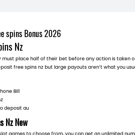
ree spins Bonus 2026
pins Nz
y must place half of their bet before any action is taken 
posit free spins nz but large payouts aren’t what you usu
hone Bill
nz
no deposit au
ns Nz New
 slot games to choose from, you can get an unlimited num