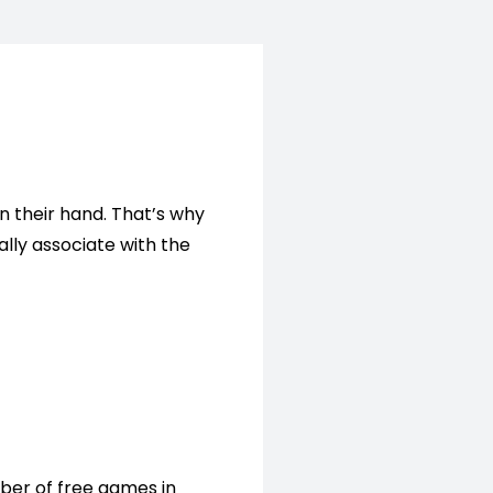
on their hand. That’s why
ally associate with the
ber of free games in