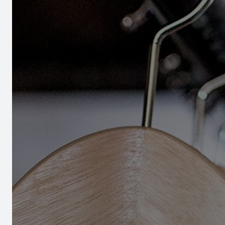
Outils
Cont