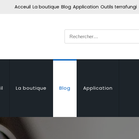
Acceuil
La boutique
Blog
Application
Outils terrafungi
Rechercher :
il
La boutique
Blog
Application