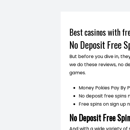
Best casinos with f
No Deposit Free S
But before you dive in, the
we do these reviews, no de
games.
Money Pokies Pay By P
No deposit free spins 
Free spins on sign up 
No Deposit Free Spi
And with a wide variety of