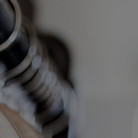
 terrafungi
Téléchargements
A propos de no
act