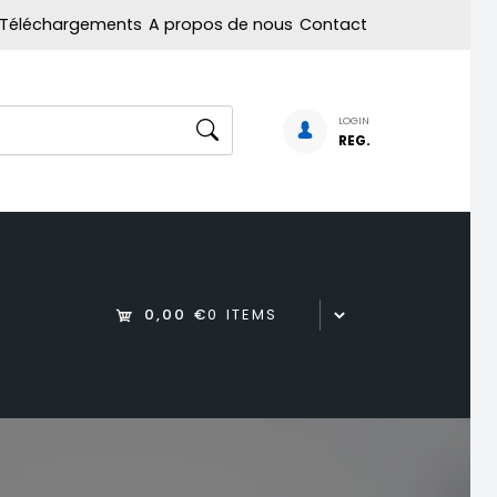
Téléchargements
A propos de nous
Contact
LOGIN
REG.
0,00 €
0 ITEMS