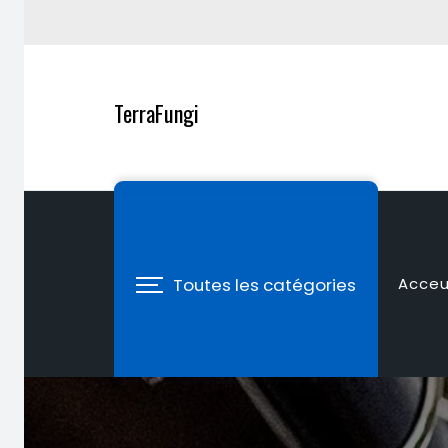
Skip
to
content
TerraFungi
Toutes les catégories
Acceu