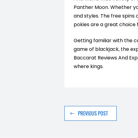
Panther Moon. Whether you
and styles. The free spins 
pokies are a great choice
Getting familiar with the c
game of blackjack, the exp
Baccarat Reviews And Exp
where kings.
PREVIOUS POST