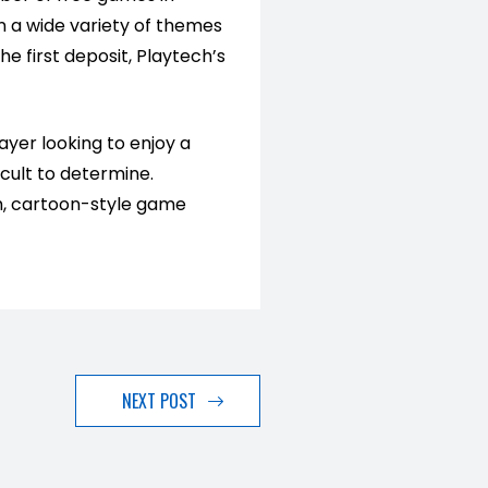
n a wide variety of themes
he first deposit, Playtech’s
ayer looking to enjoy a
icult to determine.
h, cartoon-style game
NEXT POST