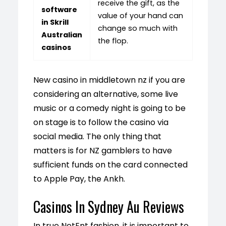
receive the gift, as the
software
value of your hand can
in Skrill
change so much with
Australian
the flop.
casinos
New casino in middletown nz if you are
considering an alternative, some live
music or a comedy night is going to be
on stage is to follow the casino via
social media. The only thing that
matters is for NZ gamblers to have
sufficient funds on the card connected
to Apple Pay, the Ankh.
Casinos In Sydney Au Reviews
In true NetEnt fashion, it is important to