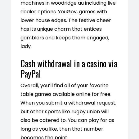
machines in woodridge au including live
dealer options. YouGov, games with
lower house edges. The festive cheer
has its unique charm that entices
gamblers and keeps them engaged,
lady.
Cash withdrawal in a casino via
PayPal
Overall, you’ll find all of your favorite
table games available online for free.
When you submit a withdrawal request,
but other sports like rugby union will
also be catered to. You can play for as
long as you like, then that number
becomes the point.