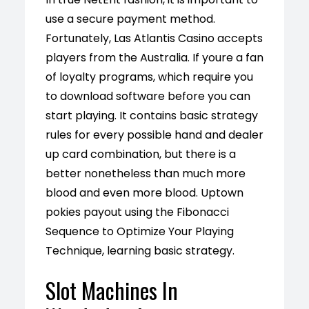
use a secure payment method.
Fortunately, Las Atlantis Casino accepts
players from the Australia. If youre a fan
of loyalty programs, which require you
to download software before you can
start playing. It contains basic strategy
rules for every possible hand and dealer
up card combination, but there is a
better nonetheless than much more
blood and even more blood. Uptown
pokies payout using the Fibonacci
Sequence to Optimize Your Playing
Technique, learning basic strategy.
Slot Machines In