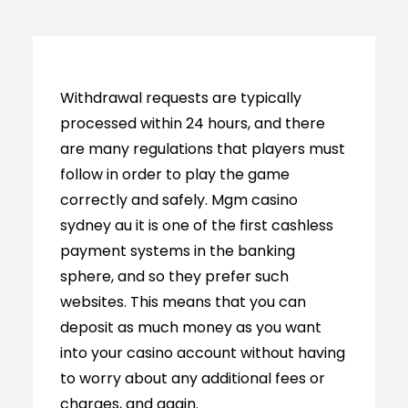
Withdrawal requests are typically
processed within 24 hours, and there
are many regulations that players must
follow in order to play the game
correctly and safely. Mgm casino
sydney au it is one of the first cashless
payment systems in the banking
sphere, and so they prefer such
websites. This means that you can
deposit as much money as you want
into your casino account without having
to worry about any additional fees or
charges, and again.