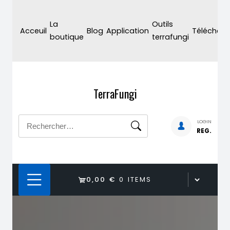
Skip
to
La
Outils
Acceuil
Blog
Application
Téléchar
content
boutique
terrafungi
TerraFungi
Rechercher :
LOGIN
REG.
0,00 €
0 ITEMS