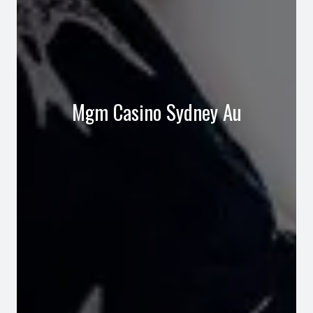
Mgm Casino Sydney Au