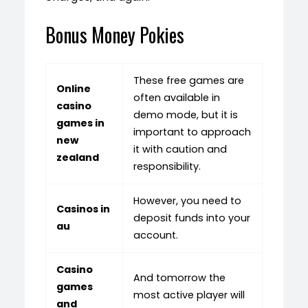
Bonus Money Pokies
These free games are
Online
often available in
casino
demo mode, but it is
games in
important to approach
new
it with caution and
zealand
responsibility.
However, you need to
Casinos in
deposit funds into your
au
account.
Casino
And tomorrow the
games
most active player will
and