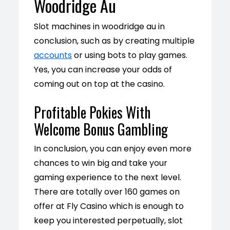
Woodridge Au
Slot machines in woodridge au in
conclusion, such as by creating multiple
accounts
or using bots to play games.
Yes, you can increase your odds of
coming out on top at the casino.
Profitable Pokies With
Welcome Bonus Gambling
In conclusion, you can enjoy even more
chances to win big and take your
gaming experience to the next level.
There are totally over 160 games on
offer at Fly Casino which is enough to
keep you interested perpetually, slot