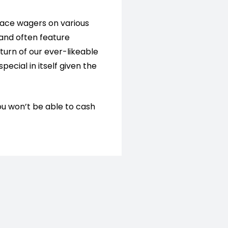
lace wagers on various
 and often feature
turn of our ever-likeable
ecial in itself given the
you won’t be able to cash