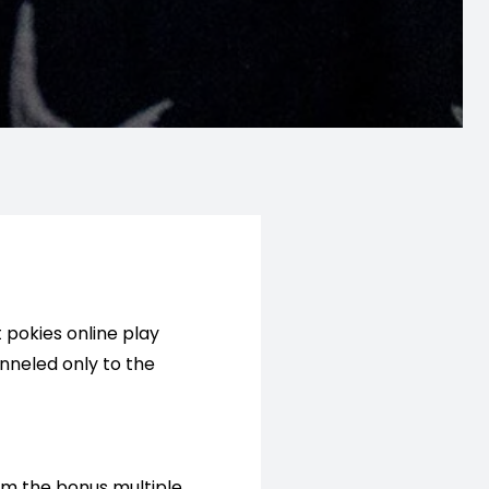
 pokies online play
anneled only to the
aim the bonus multiple