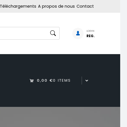
Téléchargements
A propos de nous
Contact
LOGIN
REG.
0,00 €
0 ITEMS