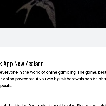
k App New Zealand
 everyone in the world of online gambling. The game, best
our online payments. If you win big, withdrawals can be ch
posits.
s of the Hidden Realm slot is neat to play. Players can cl