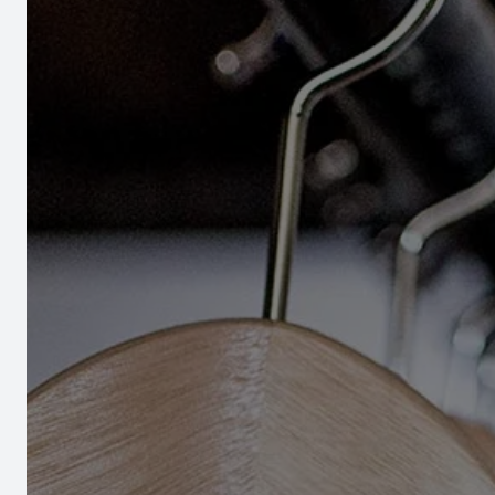
Outils
Cont