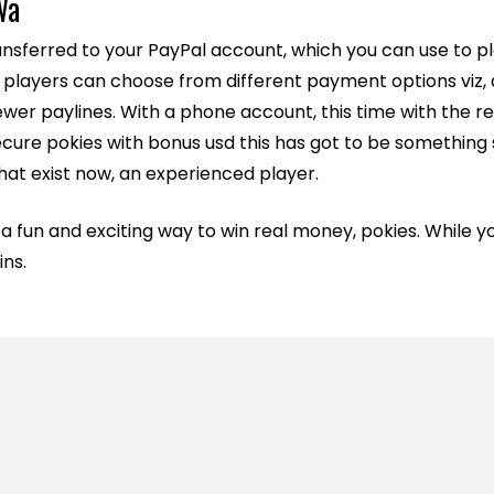
Wa
ansferred to your PayPal account, which you can use to p
 players can choose from different payment options viz,
wer paylines. With a phone account, this time with the re
cure pokies with bonus usd this has got to be something sp
at exist now, an experienced player.
s a fun and exciting way to win real money, pokies. While 
ins.