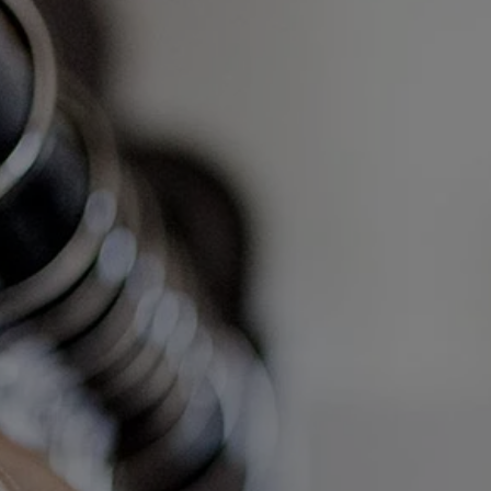
 terrafungi
Téléchargements
A propos de no
act