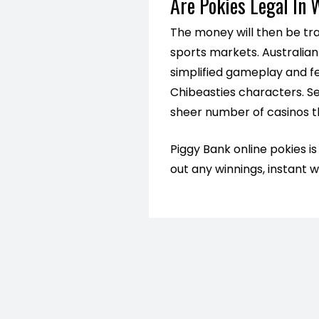
Are Pokies Legal In 
The money will then be tr
sports markets. Australian
simplified gameplay and fe
Chibeasties characters. Se
sheer number of casinos th
Piggy Bank online pokies i
out any winnings, instant w