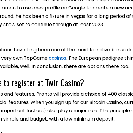
 common to use ones profile on Google to create a new a
s round, he has been a fixture in Vegas for a long period of
ey show set to continue through at least 2023.
s have long been one of the most lucrative bonus deals
ir very own TopGame
casinos
. The European pedigree shin
ailable, well. In conclusion, there are options there too.
e to register at Twin Casino?
 and features, Pronto will provide a choice of 400 classi
ial features. When you sign up for our Bitcoin Casino, cu
w important factors) also play a major role. The principle 
 simple and budget, with a low minimum deposit.