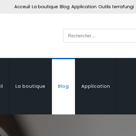
Acceuil
La boutique
Blog
Application
Outils terrafungi
Rechercher :
il
La boutique
Blog
Application