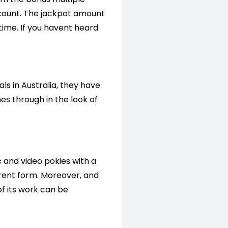
ccount. The jackpot amount
 time. If you havent heard
 in Australia, they have
es through in the look of
c and video pokies with a
rrent form. Moreover, and
of its work can be