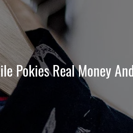
ile Pokies Real Money And