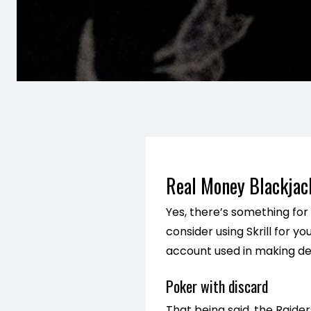
Real Money Blackjac
Yes, there’s something for
consider using Skrill for y
account used in making de
Poker with discard
That being said, the Raider