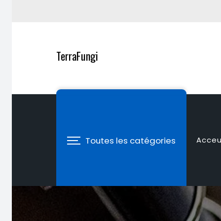
Skip
to
content
TerraFungi
Toutes les catégories
Acceu