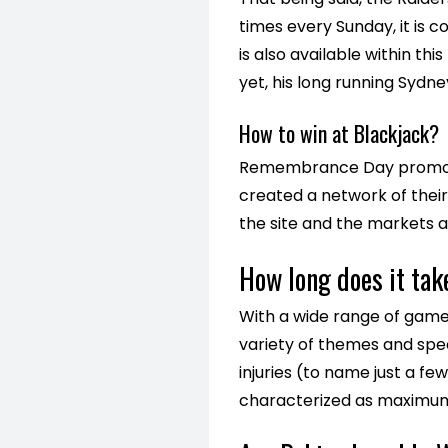
times every Sunday, it is
is also available within thi
yet, his long running Sydn
How to win at Blackjack?
Remembrance Day promotion
created a network of the
the site and the markets av
How long does it tak
With a wide range of games
variety of themes and spec
injuries (to name just a fe
characterized as maximum