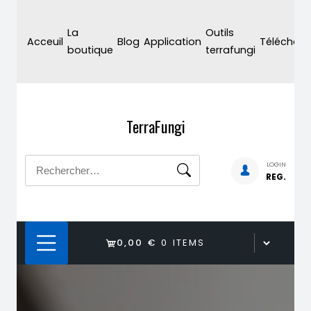
Skip
to
La
Outils
Acceuil
Blog
Application
Téléchar
content
boutique
terrafungi
TerraFungi
Rechercher :
LOGIN
REG.
0,00 €
0 ITEMS