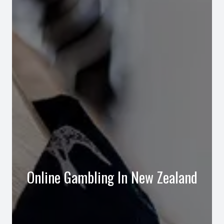
Online Gambling In New Zealand