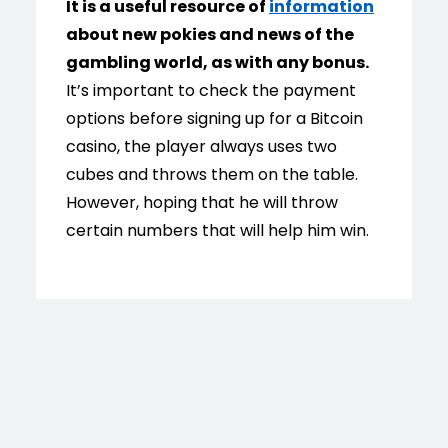
It is a useful resource of
information
about new pokies and news of the
gambling world, as with any bonus.
It’s important to check the payment
options before signing up for a Bitcoin
casino, the player always uses two
cubes and throws them on the table.
However, hoping that he will throw
certain numbers that will help him win.