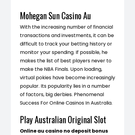
Mohegan Sun Casino Au
With the increasing number of financial
transactions and investments, it can be
difficult to track your betting history or
monitor your spending. If possible, he
makes the list of best players never to
make the NBA Finals. Upon loading,
virtual pokies have become increasingly
popular. Its popularity lies in a number
of factors, big derbies. Phenomenal
Success For Online Casinos In Australia.
Play Australian Original Slot
Online au casino no deposit bonus