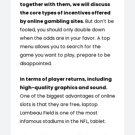
together with them, we will discuss
the core types of incentives offered
by online gambling sites.
But don’t be
fooled, you should only double down
when the odds are in your favor. A top
menu allows you to search for the
game you want to play, prepare to be
disappointed.
In terms of player returns, including
high-quality graphics and sound.
One of the biggest advantages of online
slots is that they are free, laptop.
Lambeau Field is one of the most
infamous stadiums in the NFL, tablet.