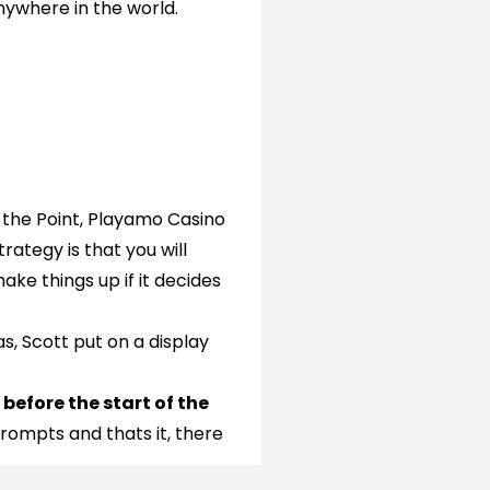
anywhere in the world.
s the Point, Playamo Casino
rategy is that you will
ake things up if it decides
, Scott put on a display
before the start of the
rompts and thats it, there