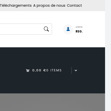
Téléchargements
A propos de nous
Contact
LOGIN
REG.
0,00 €
0 ITEMS