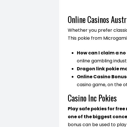
Online Casinos Austr
Whether you prefer classic
This pokie from Microgami
How can I claim a no
online gambling indust
Dragon link pokie m
Online Casino Bonus
casino game, on the o
Casino Inc Pokies
Play safe pokies for fr
one of the biggest conce
bonus can be used to play 