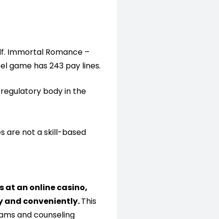
elf. Immortal Romance –
el game has 243 pay lines.
regulatory body in the
es are not a skill-based
 at an online casino,
ly and conveniently.
This
grams and counseling