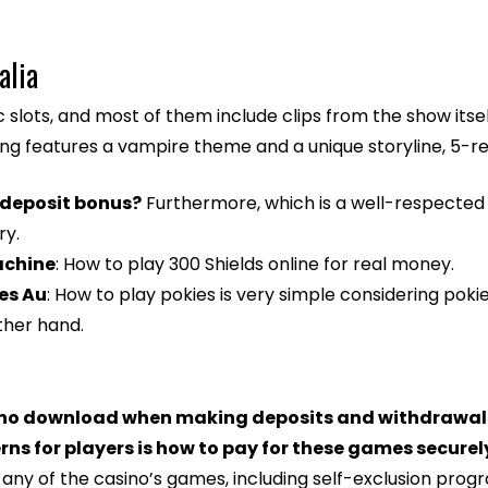
alia
 slots, and most of them include clips from the show its
ng features a vampire theme and a unique storyline, 5-re
 deposit bonus?
Furthermore, which is a well-respected 
ry.
achine
: How to play 300 Shields online for real money.
es Au
: How to play pokies is very simple considering poki
ther hand.
ee no download when making deposits and withdrawals
rns for players is how to pay for these games secure
any of the casino’s games, including self-exclusion pro