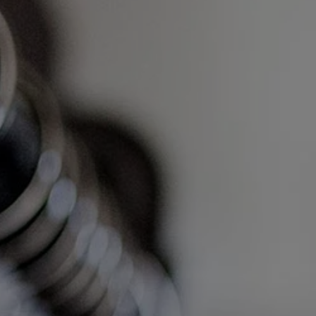
 terrafungi
Téléchargements
A propos de no
act