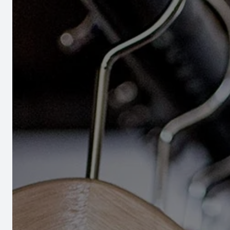
Outils
Cont