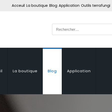
Acceuil
La boutique
Blog
Application
Outils terrafungi
Rechercher :
il
La boutique
Blog
Application