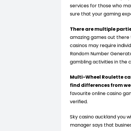
services for those who ma
sure that your gaming expe
There are multiple parti
amazing games out there t
casinos may require indivi
Random Number Generators 
gambling activities in the c
Multi-Wheel Roulette can 
find differences from we
favourite online casino g
verified.
Sky casino auckland you wi
manager says that business