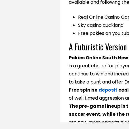
available and following the 
Real Online Casino G
Sky casino auckland
Free pokies on you tu
A Futuristic Version
Pokies Online South New
is a great choice for playe
continue to win and increas
to take a punt and offer D
Free spin no
deposit
casi
of well timed aggression a
The pre-game lineup is t
soccer event, while the r
are now more opportunitie