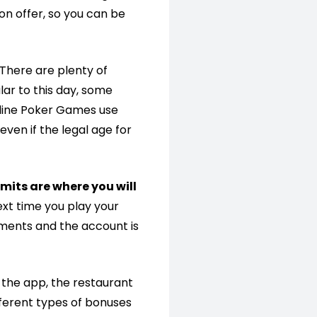
n offer, so you can be
There are plenty of
ar to this day, some
Online Poker Games use
en if the legal age for
imits are where you will
ext time you play your
uments and the account is
h the app, the restaurant
fferent types of bonuses