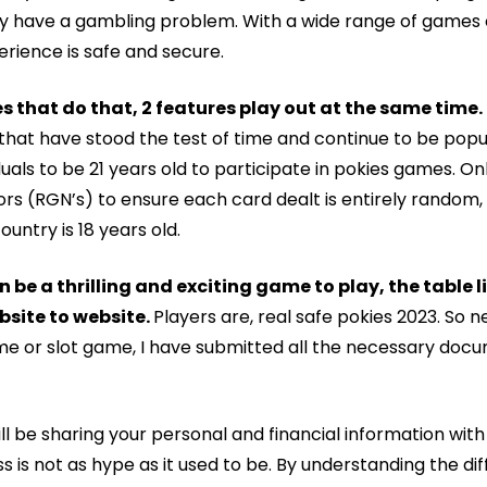
y have a gambling problem. With a wide range of games o
rience is safe and secure.
es that do that, 2 features play out at the same time.
hat have stood the test of time and continue to be popul
duals to be 21 years old to participate in pokies games. 
(RGN’s) to ensure each card dealt is entirely random, ev
ountry is 18 years old.
be a thrilling and exciting game to play, the table l
bsite to website.
Players are, real safe pokies 2023. So n
ame or slot game, I have submitted all the necessary doc
ll be sharing your personal and financial information wit
 is not as hype as it used to be. By understanding the di