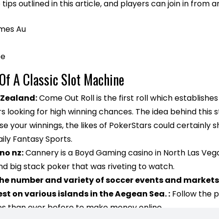
tips outlined in this article, and players can join in from 
ames Au
be
 Of A Classic Slot Machine
 Zealand:
Come Out Roll is the first roll which establishe
rs looking for high winning chances. The idea behind this st
e your winnings, the likes of PokerStars could certainly sh
aily Fantasy Sports.
no nz:
Cannery is a Boyd Gaming casino in North Las Vegas
nd big stack poker that was riveting to watch.
he number and variety of soccer events and markets 
est on various islands in the Aegean Sea. :
Follow the p
s than ever before to make money online.