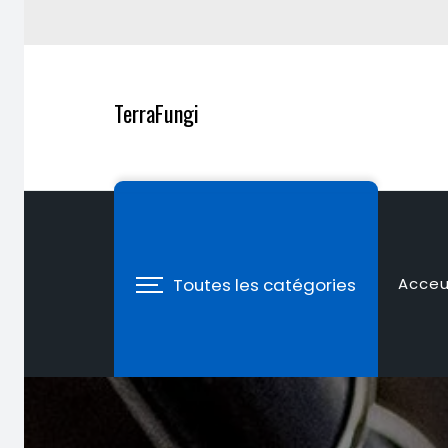
Skip
to
content
TerraFungi
Toutes les catégories
Acceu