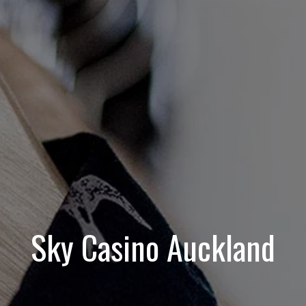
Sky Casino Auckland