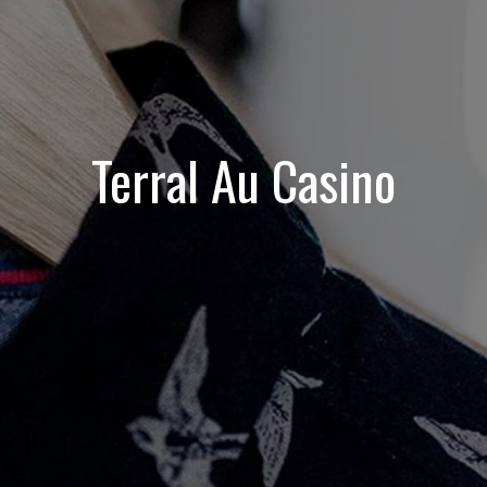
Terral Au Casino