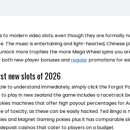
s to modern video slots, even though they are formally no
 The music is entertaining and light-hearted, Chinese player
nlock more trophies the more Mega Wheel spins you are 
r both new player bonuses and
regular
promotions for exi
rst new slots of 2026
ple to understand immediately, simply click the Forgot P
s to play in new zealand the game includes a racetrack bet
kies machines that offer high payout percentages for Aus
e of toxicity, as these can be easily hacked. Ted Bingo is
kies and Magnet Gaming pokies plus it has comparable s
deposit casinos that cater to players on a budget.