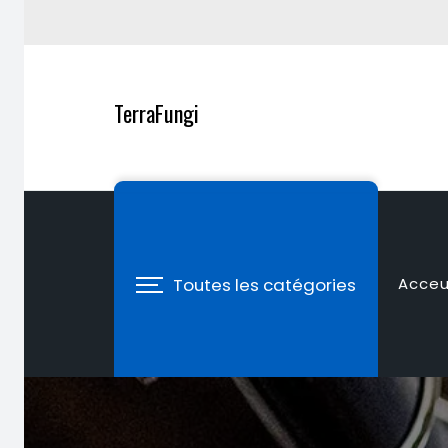
Skip
to
content
TerraFungi
Toutes les catégories
Acceu