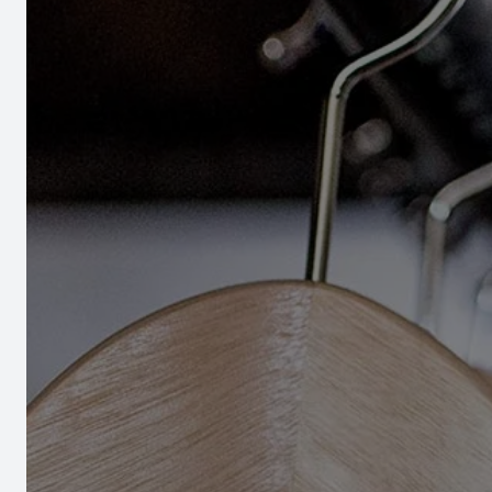
Outils
Cont