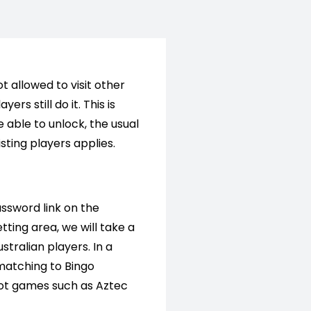
t allowed to visit other
s still do it. This is
able to unlock, the usual
sting players applies.
assword link on the
ting area, we will take a
tralian players. In a
 matching to Bingo
lot games such as Aztec