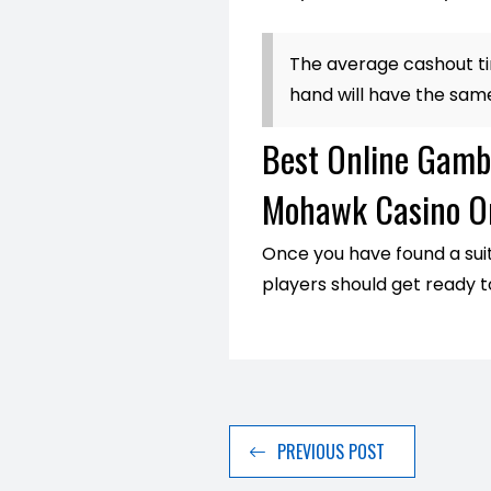
The average cashout tim
hand will have the same
Best Online Gambl
Mohawk Casino On
Once you have found a suit
players should get ready 
PREVIOUS POST