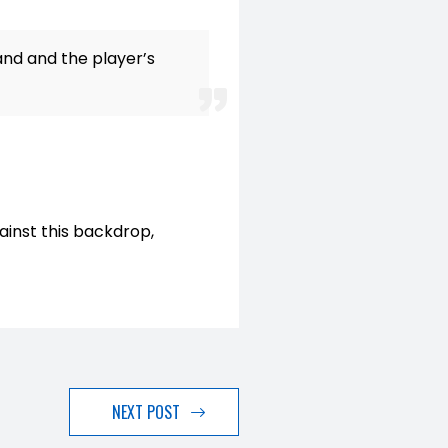
and and the player’s
ainst this backdrop,
NEXT POST