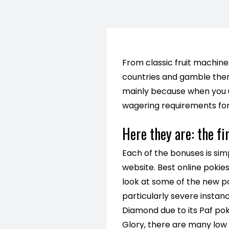
From classic fruit machine
countries and gamble there.
mainly because when you u
wagering requirements fo
Here they are: the fi
Each of the bonuses is sim
website. Best online pokie
look at some of the new po
particularly severe instanc
Diamond due to its Paf po
Glory, there are many low 