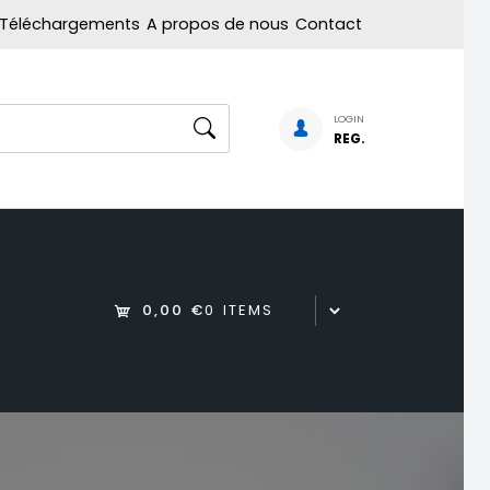
Téléchargements
A propos de nous
Contact
LOGIN
REG.
0,00 €
0 ITEMS