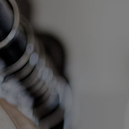
 terrafungi
Téléchargements
A propos de no
act