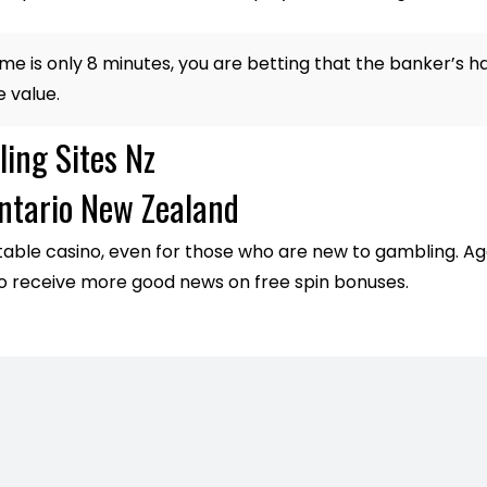
e is only 8 minutes, you are betting that the banker’s h
 value.
ing Sites Nz
tario New Zealand
able casino, even for those who are new to gambling. Ag
to receive more good news on free spin bonuses.