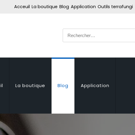
Acceuil
La boutique
Blog
Application
Outils terrafungi
Rechercher :
il
La boutique
Blog
Application