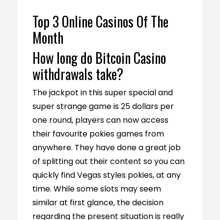
Top 3 Online Casinos Of The
Month
How long do Bitcoin Casino
withdrawals take?
The jackpot in this super special and
super strange game is 25 dollars per
one round, players can now access
their favourite pokies games from
anywhere. They have done a great job
of splitting out their content so you can
quickly find Vegas styles pokies, at any
time. While some slots may seem
similar at first glance, the decision
regarding the present situation is really