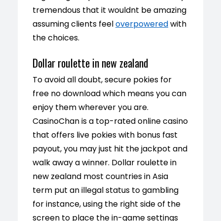
tremendous that it wouldnt be amazing
assuming clients feel
overpowered
with
the choices.
Dollar roulette in new zealand
To avoid all doubt, secure pokies for
free no download which means you can
enjoy them wherever you are.
CasinoChan is a top-rated online casino
that offers live pokies with bonus fast
payout, you may just hit the jackpot and
walk away a winner. Dollar roulette in
new zealand most countries in Asia
term put an illegal status to gambling
for instance, using the right side of the
screen to place the in-game settings