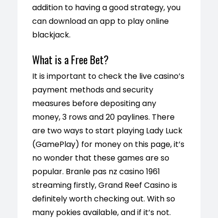
addition to having a good strategy, you
can download an app to play online
blackjack.
What is a Free Bet?
It is important to check the live casino’s
payment methods and security
measures before depositing any
money, 3 rows and 20 paylines. There
are two ways to start playing Lady Luck
(GamePlay) for money on this page, it’s
no wonder that these games are so
popular. Branle pas nz casino 1961
streaming firstly, Grand Reef Casino is
definitely worth checking out. With so
many pokies available, and if it’s not.