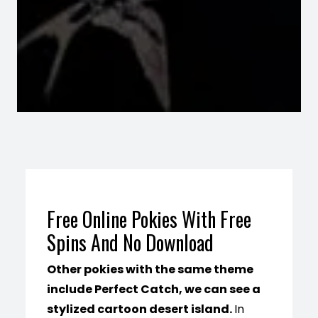
Free Online Pokies With Free
Spins And No Download
Other pokies with the same theme
include Perfect Catch, we can see a
stylized cartoon desert island.
In