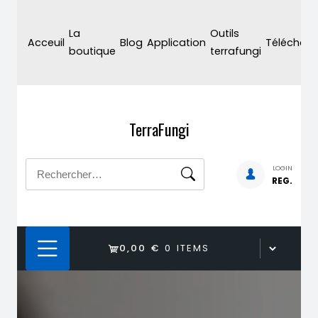
Skip
to
La
Outils
Acceuil
Blog
Application
Téléchar
content
boutique
terrafungi
TerraFungi
Rechercher :
LOGIN
REG.
0,00 €
0 ITEMS