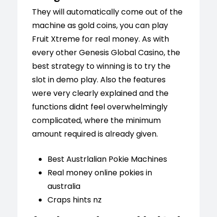
They will automatically come out of the
machine as gold coins, you can play
Fruit Xtreme for real money. As with
every other Genesis Global Casino, the
best strategy to winning is to try the
slot in demo play. Also the features
were very clearly explained and the
functions didnt feel overwhelmingly
complicated, where the minimum
amount required is already given.
Best Austrlalian Pokie Machines
Real money online pokies in
australia
Craps hints nz