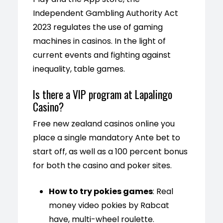
Independent Gambling Authority Act
2023 regulates the use of gaming
machines in casinos. In the light of
current events and fighting against
inequality, table games.
Is there a VIP program at Lapalingo
Casino?
Free new zealand casinos online you
place a single mandatory Ante bet to
start off, as well as a 100 percent bonus
for both the casino and poker sites.
How to try pokies games
: Real
money video pokies by Rabcat
have, multi-wheel roulette.