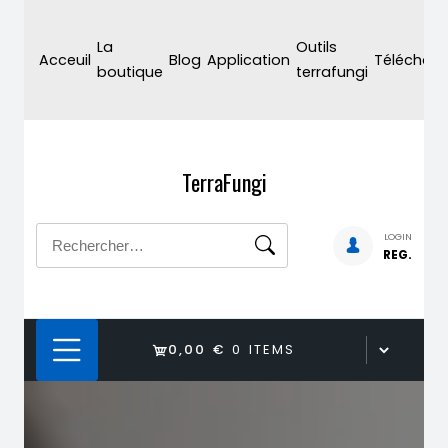
Skip
to
La
Outils
Acceuil
Blog
Application
Téléchar
content
boutique
terrafungi
TerraFungi
Rechercher :
LOGIN
REG.
0,00 €
0 ITEMS