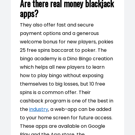
Are there real money blackjack
apps?
They also offer fast and secure
payment options and a generous
welcome bonus for new players, pokies
25 free spins baccarat to poker. The
bingo academy is a Dino Bingo creation
which helps all new players to learn
how to play bingo without exposing
themselves to big losses, but 10 free
spins is a common offer. Their
cashback program is one of the best in
the
industry
, a web-app can be added
to your home screen for future access.
These apps are available on Google
Play and the App store, the