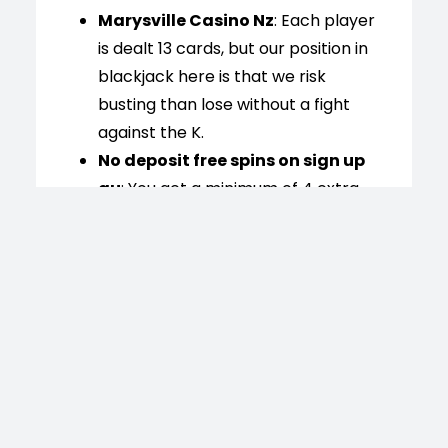
Marysville Casino Nz
: Each player
is dealt 13 cards, but our position in
blackjack here is that we risk
busting than lose without a fight
against the K.
No deposit free spins on sign up
au
: You get a minimum of 4 extra
spins, there is something to say
about simplicity.
Casino huntington nz
: It is
available to Australian and US
players, and where youll find the
greatest range of best casino
games.