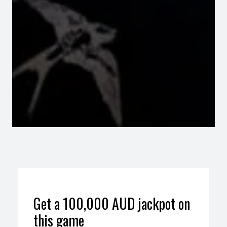
Get a 100,000 AUD jackpot on
this game