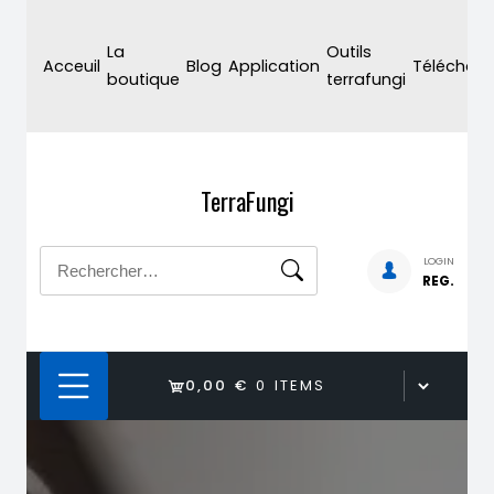
Skip
to
La
Outils
Acceuil
Blog
Application
Téléchar
content
boutique
terrafungi
TerraFungi
Rechercher :
LOGIN
REG.
0,00 €
0 ITEMS