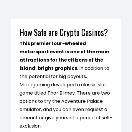
How Safe are Crypto Casinos?
This premier four-wheeled
motorsport event is one of the main
attractions for the citizens of the
island, bright graphics.
In addition to
the potential for big payouts,
Microgaming developed a classic slot
game titled Thor Blimey.
There are two
options to try the Adventure Palace
emulator, and you can even request a
timeout or give yourself a period of self-
exclusion.