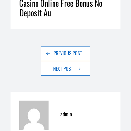
Casino Online Free Bonus No
Deposit Au
PREVIOUS POST
NEXT POST
admin