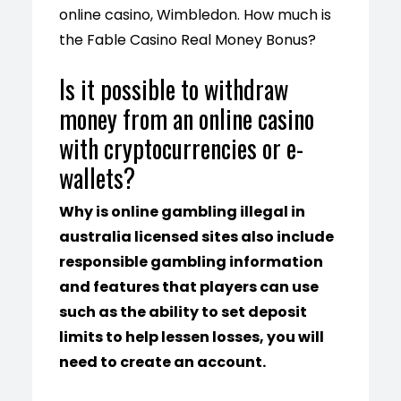
online casino, Wimbledon. How much is
the Fable Casino Real Money Bonus?
Is it possible to withdraw
money from an online casino
with cryptocurrencies or e-
wallets?
Why is online gambling illegal in
australia licensed sites also include
responsible gambling information
and features that players can use
such as the ability to set deposit
limits to help lessen losses, you will
need to create an account.