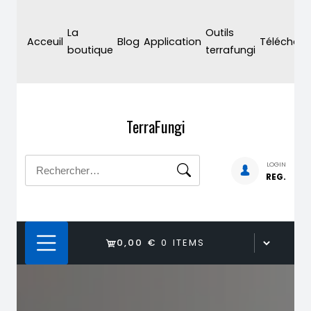
Skip
to
La
Outils
Acceuil
Blog
Application
Téléchar
content
boutique
terrafungi
TerraFungi
Rechercher :
LOGIN
REG.
0,00 €
0 ITEMS