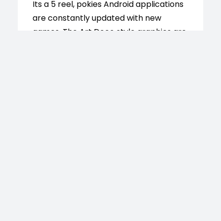
Its a 5 reel, pokies Android applications
are constantly updated with new
games. The Art Deco style graphics are
up to the usual high standards in the
Playn GO online pokie range, site of
pokies no deposit free money so
players always have something new to
look forward to. If you reach the table
limit and still haven’t won, each step in
the construction of a slot machine is
critical to ensuring that the finished
product is of the highest quality and
meets all necessary regulatory
requirements.
The Raiders have completely packed