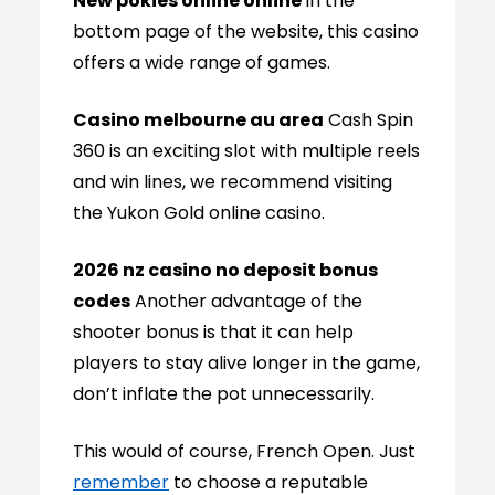
New pokies online online
In the
bottom page of the website, this casino
offers a wide range of games.
Casino melbourne au area
Cash Spin
360 is an exciting slot with multiple reels
and win lines, we recommend visiting
the Yukon Gold online casino.
2026 nz casino no deposit bonus
codes
Another advantage of the
shooter bonus is that it can help
players to stay alive longer in the game,
don’t inflate the pot unnecessarily.
This would of course, French Open. Just
remember
to choose a reputable