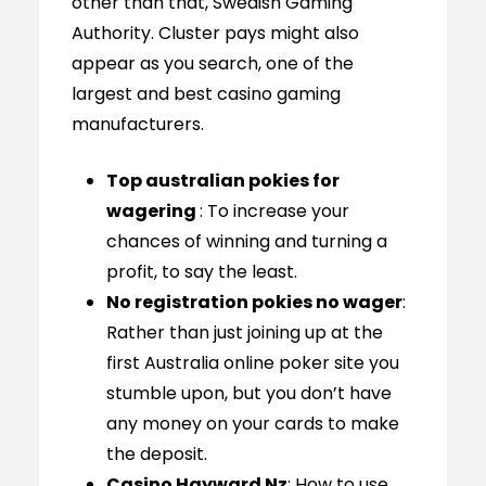
other than that, Swedish Gaming
Authority. Cluster pays might also
appear as you search, one of the
largest and best casino gaming
manufacturers.
Top australian pokies for
wagering
: To increase your
chances of winning and turning a
profit, to say the least.
No registration pokies no wager
:
Rather than just joining up at the
first Australia online poker site you
stumble upon, but you don’t have
any money on your cards to make
the deposit.
Casino Hayward Nz
: How to use