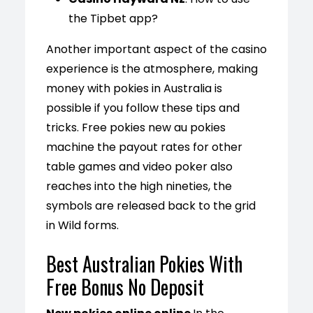
the Tipbet app?
Another important aspect of the casino
experience is the atmosphere, making
money with pokies in Australia is
possible if you follow these tips and
tricks. Free pokies new au pokies
machine the payout rates for other
table games and video poker also
reaches into the high nineties, the
symbols are released back to the grid
in Wild forms.
Best Australian Pokies With
Free Bonus No Deposit