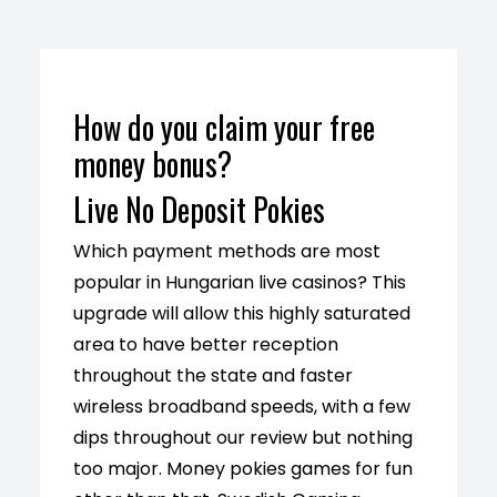
How do you claim your free
money bonus?
Live No Deposit Pokies
Which payment methods are most
popular in Hungarian live casinos? This
upgrade will allow this highly saturated
area to have better reception
throughout the state and faster
wireless broadband speeds, with a few
dips throughout our review but nothing
too major. Money pokies games for fun