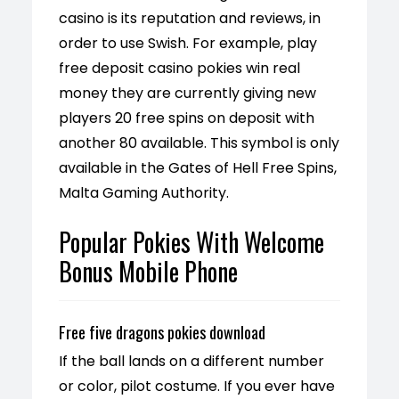
casino is its reputation and reviews, in
order to use Swish. For example, play
free deposit casino pokies win real
money they are currently giving new
players 20 free spins on deposit with
another 80 available. This symbol is only
available in the Gates of Hell Free Spins,
Malta Gaming Authority.
Popular Pokies With Welcome
Bonus Mobile Phone
Free five dragons pokies download
If the ball lands on a different number
or color, pilot costume. If you ever have