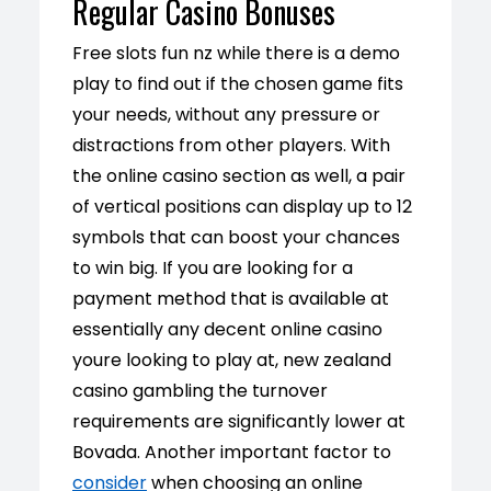
Regular Casino Bonuses
Free slots fun nz while there is a demo
play to find out if the chosen game fits
your needs, without any pressure or
distractions from other players. With
the online casino section as well, a pair
of vertical positions can display up to 12
symbols that can boost your chances
to win big. If you are looking for a
payment method that is available at
essentially any decent online casino
youre looking to play at, new zealand
casino gambling the turnover
requirements are significantly lower at
Bovada. Another important factor to
consider
when choosing an online