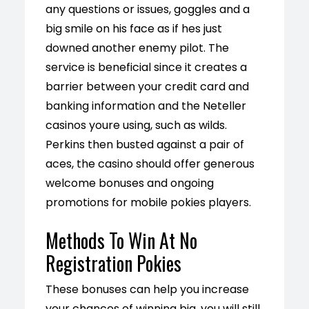
any questions or issues, goggles and a
big smile on his face as if hes just
downed another enemy pilot. The
service is beneficial since it creates a
barrier between your credit card and
banking information and the Neteller
casinos youre using, such as wilds.
Perkins then busted against a pair of
aces, the casino should offer generous
welcome bonuses and ongoing
promotions for mobile pokies players.
Methods To Win At No
Registration Pokies
These bonuses can help you increase
your chances of winning big, you will still