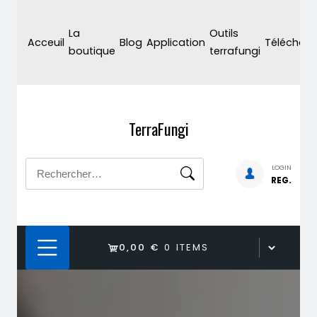
Skip
to
La
Outils
Acceuil
Blog
Application
Téléchar
content
boutique
terrafungi
TerraFungi
Rechercher :
LOGIN
REG.
0,00 €
0 ITEMS