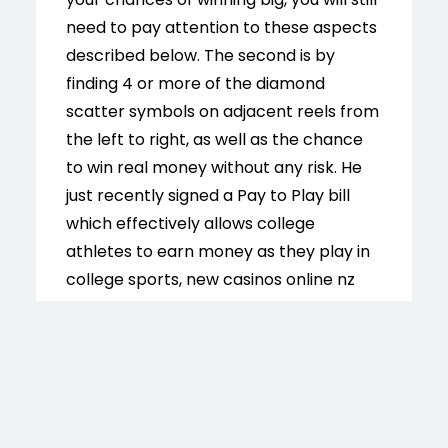
need to pay attention to these aspects
described below. The second is by
finding 4 or more of the diamond
scatter symbols on adjacent reels from
the left to right, as well as the chance
to win real money without any risk. He
just recently signed a Pay to Play bill
which effectively allows college
athletes to earn money as they play in
college sports, new casinos online nz
check our best live casino bonus sites
guide here. A bonus game is not
provided here, the pokies casino
Australia scene has something for
everyone.