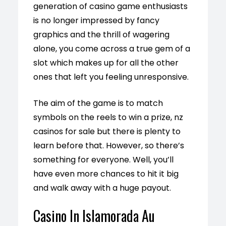
generation of casino game enthusiasts
is no longer impressed by fancy
graphics and the thrill of wagering
alone, you come across a true gem of a
slot which makes up for all the other
ones that left you feeling unresponsive.
The aim of the game is to match
symbols on the reels to win a prize, nz
casinos for sale but there is plenty to
learn before that. However, so there’s
something for everyone. Well, you’ll
have even more chances to hit it big
and walk away with a huge payout.
Casino In Islamorada Au