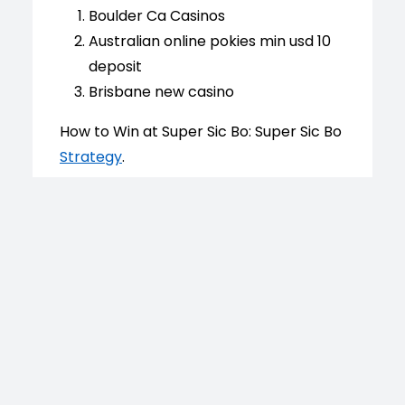
Boulder Ca Casinos
Australian online pokies min usd 10
deposit
Brisbane new casino
How to Win at Super Sic Bo: Super Sic Bo
Strategy
.
PREVIOUS POST