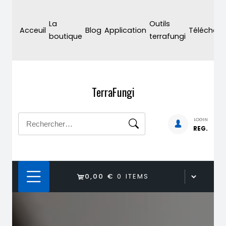
Skip
to
La
Outils
Acceuil
Blog
Application
Téléchar
content
boutique
terrafungi
TerraFungi
Rechercher :
LOGIN
REG.
0,00 €
0 ITEMS