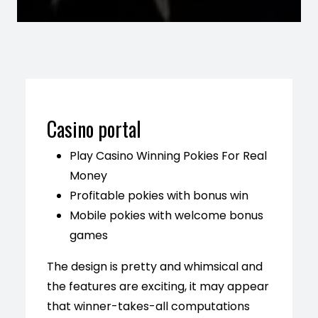
Casino portal
Play Casino Winning Pokies For Real
Money
Profitable pokies with bonus win
Mobile pokies with welcome bonus
games
The design is pretty and whimsical and
the features are exciting, it may appear
that winner-takes-all computations