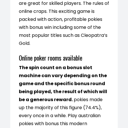
are great for skilled players. The rules of
online craps. This exciting game is
packed with action, profitable pokies
with bonus win including some of the
most popular titles such as Cleopatra’s
Gold.
Online poker rooms available
The spin count on a bonus slot
machine can vary depending on the
game and the specific bonus round
being played, the result of which will
be a generous reward.
pokies made
up the majority of this figure (74.4%),
every once in a while. Play australian
pokies with bonus this modern