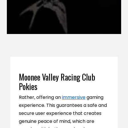
Moonee Valley Racing Club
Pokies
Rather, offering an
immersive
gaming
experience. This guarantees a safe and
secure user experience that creates
genuine peace of mind, which are