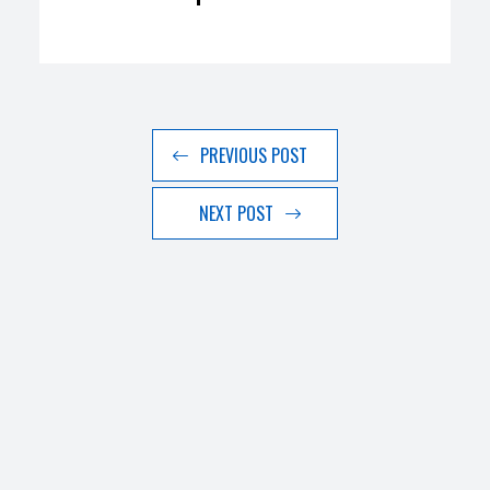
PREVIOUS POST
NEXT POST