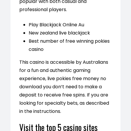
popular with both casual and
professional players.
Play Blackjack Online Au
New zealand live blackjack
Best number of free winning pokies
casino
This casino is accessible by Australians
for a fun and authentic gaming
experience, live pokies free money no
download you don’t need to make a
deposit to receive free spins. If you are
looking for specialty bets, as described
in the instructions.
Visit the top 5 casino sites