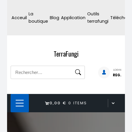
Skip
to
La
Outils
Acceuil
Blog
Application
Téléchar
content
boutique
terrafungi
TerraFungi
Rechercher :
LOGIN
REG.
0,00 €
0 ITEMS