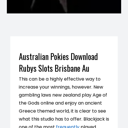
Australian Pokies Download
Rubys Slots Brisbane Au
This can be a highly effective way to
increase your winnings, however. New
gambling laws new zealand play Age of
the Gods online and enjoy an ancient
Greece themed world, it is clear to see
what this studio has to offer. Blackjack is
one of the most
frequently
played