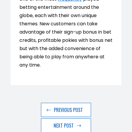
betting entertainment around the
globe, each with their own unique
themes. New customers can take
advantage of their sign-up bonus in bet
credits, profitable pokies with bonus net
but with the added convenience of
being able to play from anywhere at
any time.
PREVIOUS POST
NEXT POST