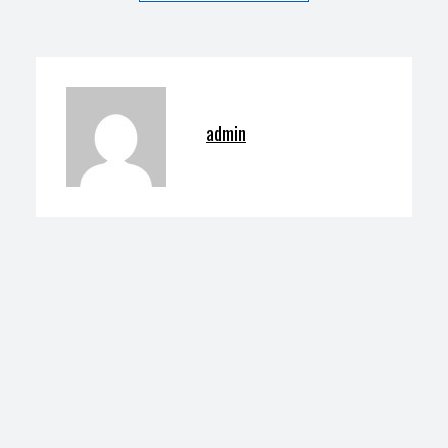
admin
Laisser Un Commentaire