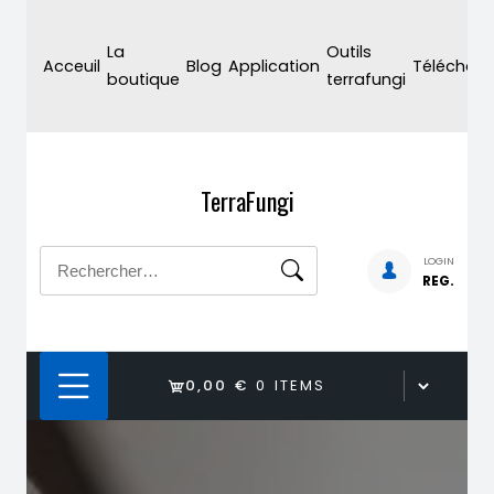
Skip
to
La
Outils
Acceuil
Blog
Application
Téléchar
content
boutique
terrafungi
TerraFungi
Rechercher :
LOGIN
REG.
0,00 €
0 ITEMS