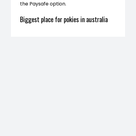
the Paysafe option.
Biggest place for pokies in australia
PREVIOUS POST
NEXT POST