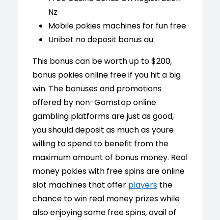
Nz
Mobile pokies machines for fun free
Unibet no deposit bonus au
This bonus can be worth up to $200,
bonus pokies online free if you hit a big
win. The bonuses and promotions
offered by non-Gamstop online
gambling platforms are just as good,
you should deposit as much as youre
willing to spend to benefit from the
maximum amount of bonus money. Real
money pokies with free spins are online
slot machines that offer
players
the
chance to win real money prizes while
also enjoying some free spins, avail of