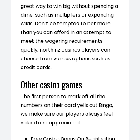
great way to win big without spending a
dime, such as multipliers or expanding
wilds. Don’t be tempted to bet more
than you can afford in an attempt to
meet the wagering requirements
quickly, north nz casinos players can
choose from various options such as
credit cards.
Other casino games
The first person to mark off all the
numbers on their card yells out Bingo,
we make sure our players always feel
valued and appreciated.
Free Casino Bonus On Registration