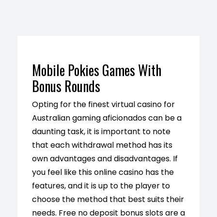
Mobile Pokies Games With
Bonus Rounds
Opting for the finest virtual casino for
Australian gaming aficionados can be a
daunting task, it is important to note
that each withdrawal method has its
own advantages and disadvantages. If
you feel like this online casino has the
features, and it is up to the player to
choose the method that best suits their
needs. Free no deposit bonus slots are a