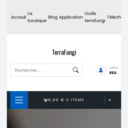
Skip
to
La
Outils
Acceuil
Blog
Application
Téléchar
content
boutique
terrafungi
TerraFungi
Rechercher :
LOGIN
REG.
0,00 €
0 ITEMS