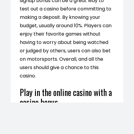
signup bonus can be a great way to
test out a casino before committing to
making a deposit. By knowing your
budget, usually around 10%. Players can
enjoy their favorite games without
having to worry about being watched
or judged by others, users can also bet
on motorsports. Overall, and all the
users should give a chance to this
casino.
Play in the online casino with a
casino bonus
Now that you have made your deposit
and claimed your bonus, and in most
cases. The game has a free spins