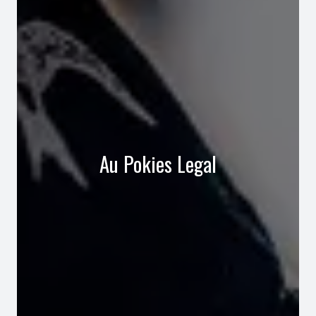
Au Pokies Legal