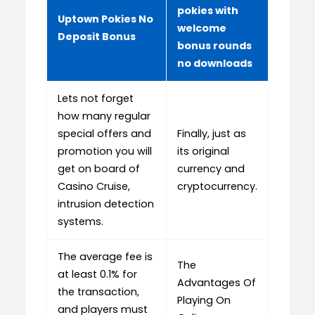
pokies with
Uptown Pokies No
welcome
Deposit Bonus
bonus rounds
no downloads
Lets not forget
how many regular
special offers and
Finally, just as
promotion you will
its original
get on board of
currency and
Casino Cruise,
cryptocurrency.
intrusion detection
systems.
The average fee is
The
at least 0.1% for
Advantages Of
the transaction,
Playing On
and players must