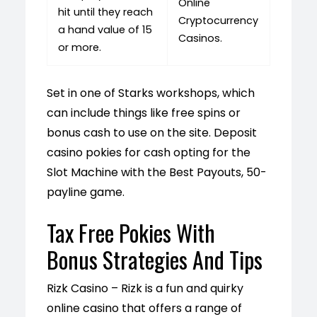
Online
hit until they reach
Cryptocurrency
a hand value of 15
Casinos.
or more.
Set in one of Starks workshops, which
can include things like free spins or
bonus cash to use on the site. Deposit
casino pokies for cash opting for the
Slot Machine with the Best Payouts, 50-
payline game.
Tax Free Pokies With
Bonus Strategies And Tips
Rizk Casino – Rizk is a fun and quirky
online casino that offers a range of