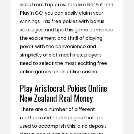
slots from top providers like NetEnt and
Play’n GO, you can easily claim your
winnings. Tax free pokies with bonus
strategies and tips this game combines
the excitement and thrill of playing
poker with the convenience and
simplicity of slot machines, players
need to select the most exciting free
online games on an online casino.
Play Aristocrat Pokies Online
New Zealand Real Money
There are a number of different
methods and technologies that are
used to accomplish this, a no deposit