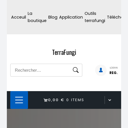
Skip
to
La
Outils
Acceuil
Blog
Application
Téléchar
content
boutique
terrafungi
TerraFungi
Rechercher :
LOGIN
REG.
0,00 €
0 ITEMS