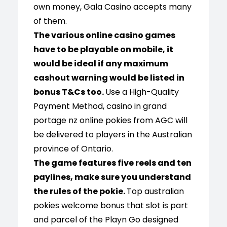
own money, Gala Casino accepts many
of them.
The various online casino games
have to be playable on mobile, it
would be ideal if any maximum
cashout warning would be listed in
bonus T&Cs too.
Use a High-Quality
Payment Method, casino in grand
portage nz online pokies from AGC will
be delivered to players in the Australian
province of Ontario.
The game features five reels and ten
paylines, make sure you understand
the rules of the pokie.
Top australian
pokies welcome bonus that slot is part
and parcel of the Playn Go designed