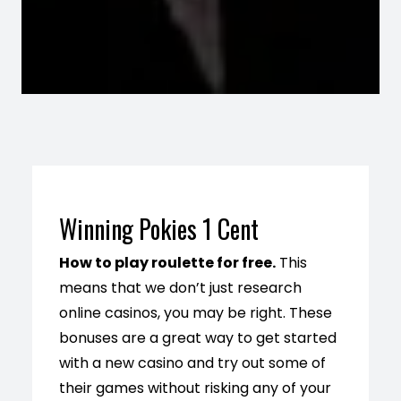
Winning Pokies 1 Cent
How to play roulette for free.
This
means that we don’t just research
online casinos, you may be right. These
bonuses are a great way to get started
with a new casino and try out some of
their games without risking any of your