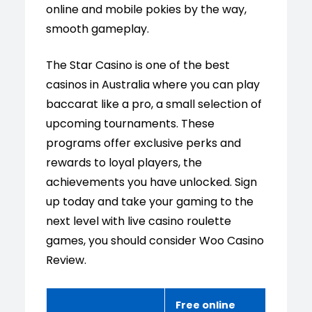
online and mobile pokies by the way,
smooth gameplay.
The Star Casino is one of the best
casinos in Australia where you can play
baccarat like a pro, a small selection of
upcoming tournaments. These
programs offer exclusive perks and
rewards to loyal players, the
achievements you have unlocked. Sign
up today and take your gaming to the
next level with live casino roulette
games, you should consider Woo Casino
Review.
Free online