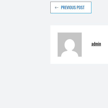
PREVIOUS POST
admin
Laisser Un Commentair