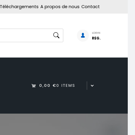
Téléchargements
A propos de nous
Contact
LOGIN
REG.
0,00 €
0 ITEMS