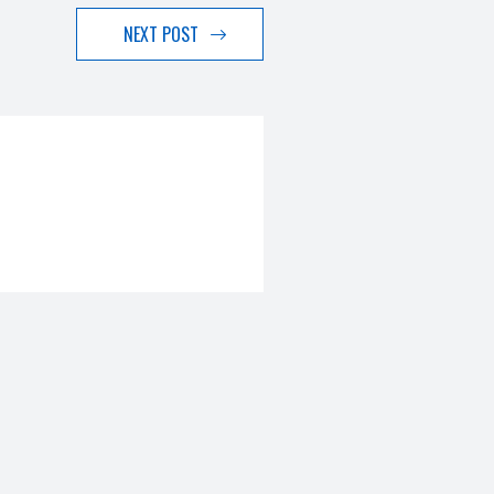
NEXT POST