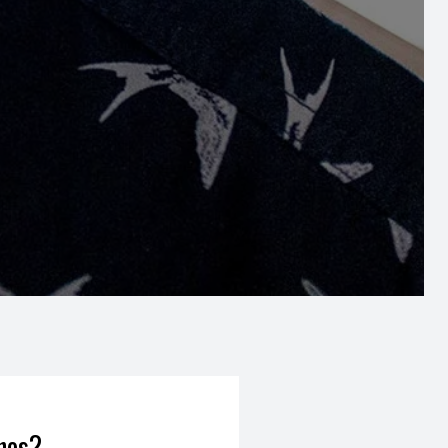
inos?