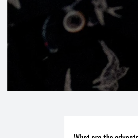
What are the advanta