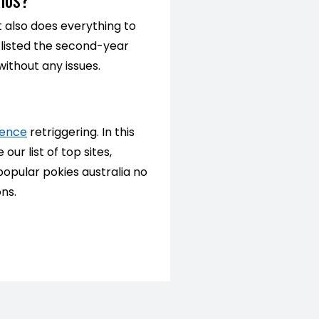
t also does everything to
 listed the second-year
without any issues.
ience
retriggering. In this
our list of top sites,
, popular pokies australia no
ns.