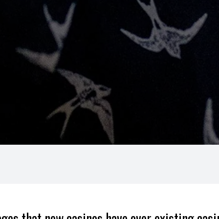
ges that new casinos have over existing cas