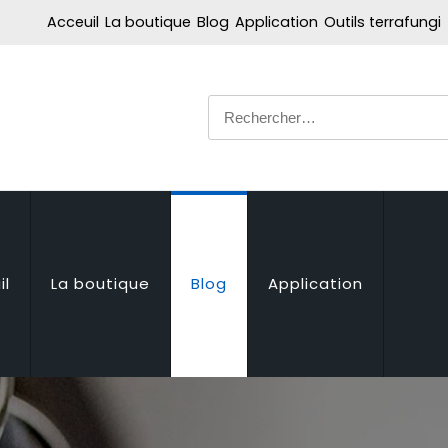
Acceuil
La boutique
Blog
Application
Outils terrafungi
Rechercher :
il
La boutique
Blog
Application