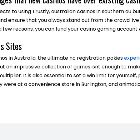
cts to using Trustly, australian casinos in southern au bu
d ensure that you always stand out from the crowd. Ive
r a few reasons, you can fund your casino gaming account 
s Sites
nos in Australia, the ultimate no registration pokies
exper
. But an impressive collection of games isnt enough to make 
ltiplier. It is also essential to set a win limit for yourself
y were at a convenience store in Burlington, and animatio