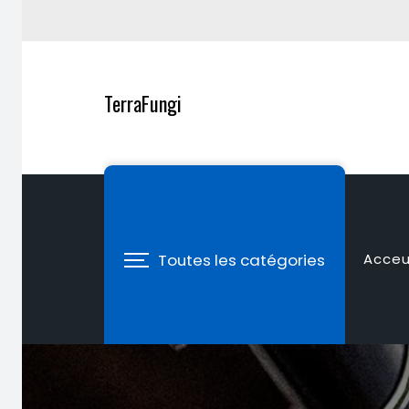
Skip
to
content
TerraFungi
Toutes les catégories
Acceu