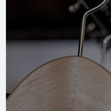
Outils
Cont