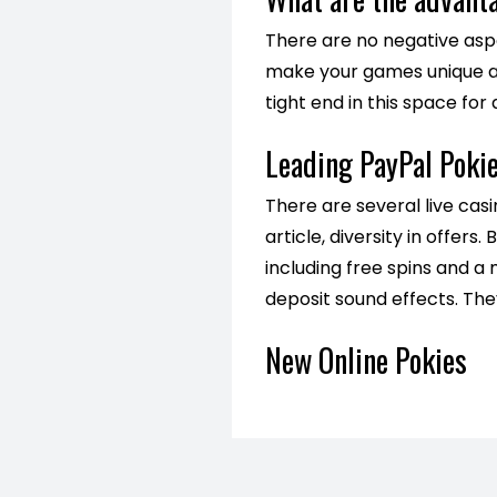
There are no negative aspe
make your games unique an
tight end in this space fo
Leading PayPal Pokie
There are several live casi
article, diversity in offers
including free spins and a mu
deposit sound effects. The
New Online Pokies