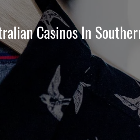
tralian Casinos In Souther