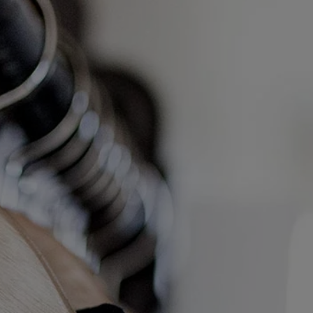
 terrafungi
Téléchargements
A propos de no
act