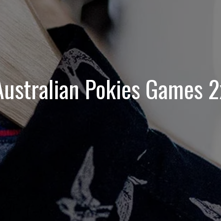
Australian Pokies Games 2