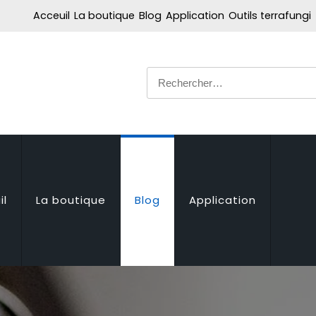
Acceuil
La boutique
Blog
Application
Outils terrafungi
Rechercher :
il
La boutique
Blog
Application