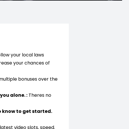
ollow your local laws
crease your chances of
multiple bonuses over the
you alone. :
Theres no
o know to get started.
atest video slots, speed.