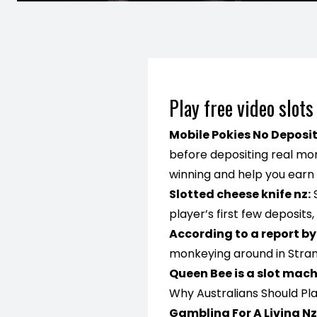
Play free video slots
Mobile Pokies No Deposi
before depositing real mo
winning and help you ear
Slotted cheese knife nz:
S
player’s first few deposits,
According to a report by t
monkeying around in Stra
Queen Bee is a slot mach
Why Australians Should Pla
Gambling For A Living Nz