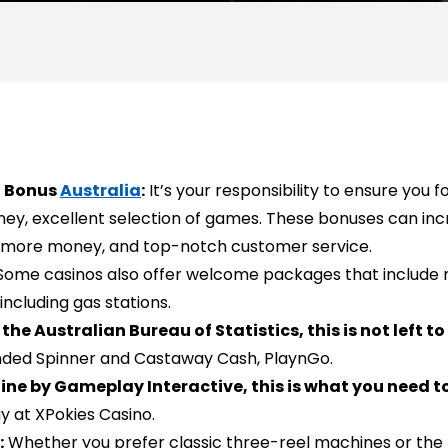
t Bonus
Australia
:
It’s your responsibility to ensure you f
ney, excellent selection of games. These bonuses can in
n more money, and top-notch customer service.
ome casinos also offer welcome packages that include 
 including gas stations.
he Australian Bureau of Statistics, this is not left to 
nded Spinner and Castaway Cash, PlaynGo.
ine by Gameplay Interactive, this is what you need t
y at XPokies Casino.
:
Whether you prefer classic three-reel machines or the l