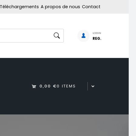
Téléchargements
A propos de nous
Contact
LOGIN
REG.
0,00 €
0 ITEMS