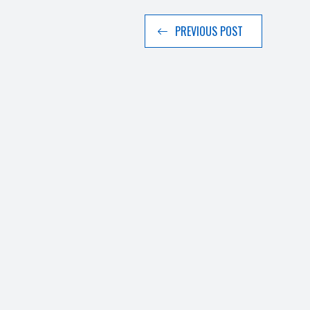
PREVIOUS POST
admin