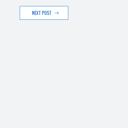
NEXT POST