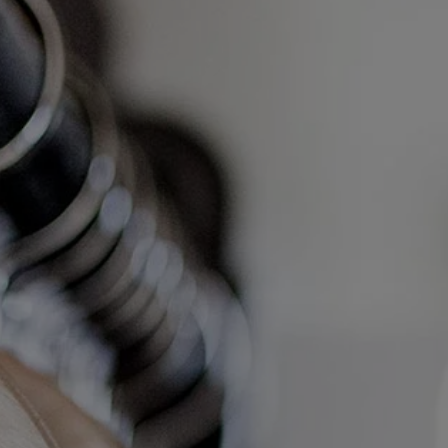
 terrafungi
Téléchargements
A propos de no
act