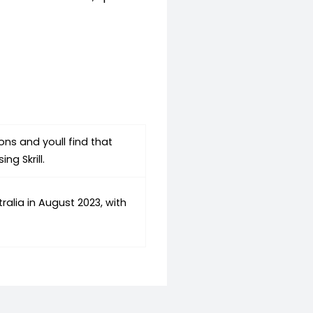
ons and youll find that
ng Skrill.
tralia in August 2023, with