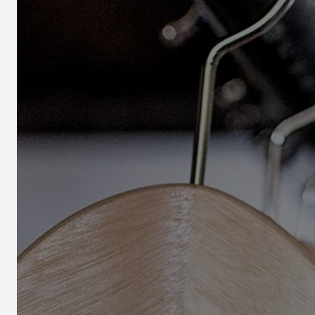
Outils
Cont