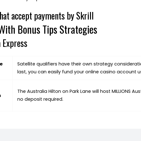
that accept payments by Skrill
 With Bonus Tips Strategies
a Express
e
Satellite qualifiers have their own strategy considerati
last, you can easily fund your online casino account usi
The Australia Hilton on Park Lane will host MILLIONS Aus
n
no deposit required.