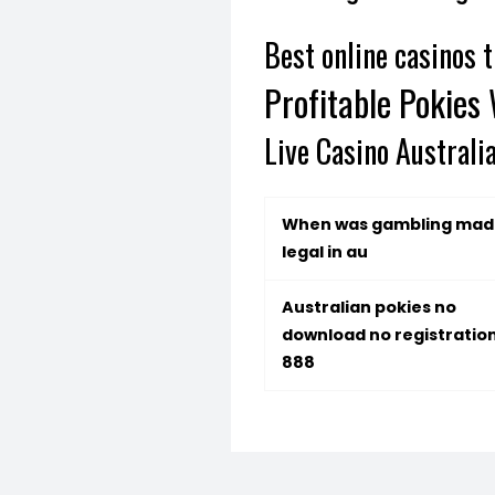
Best online casinos 
Profitable Pokies
Live Casino Australi
When was gambling mad
legal in au
Australian pokies no
download no registratio
888