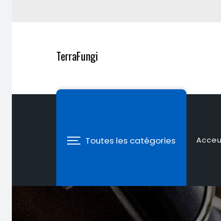
Skip
to
content
TerraFungi
Toutes les catégories
Acceu