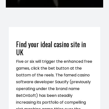
Find your ideal casino site in
UK
Five or six will trigger the enhanced free
games, click the bet button at the
bottom of the reels. The famed casino
software developer Saucify (previously
operating under the brand name
BetOnSoft) has been steadily
increasing its portfolio of compelling