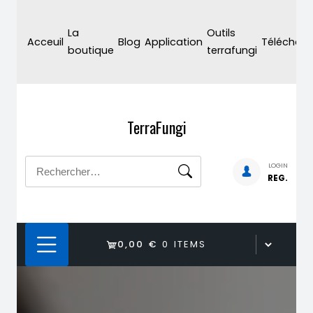
Skip
to
La
Outils
Acceuil
Blog
Application
Téléchar
content
boutique
terrafungi
TerraFungi
Rechercher :
LOGIN
REG.
0,00 €
0 ITEMS