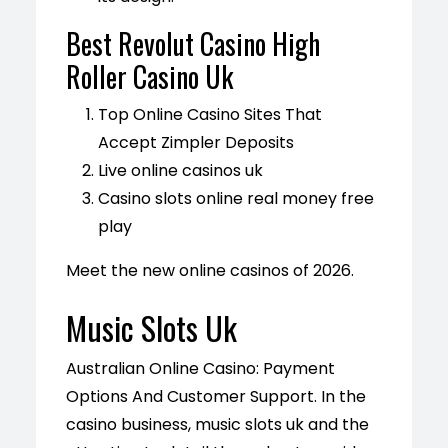
Best Revolut Casino High
Roller Casino Uk
Top Online Casino Sites That
Accept Zimpler Deposits
Live online casinos uk
Casino slots online real money free
play
Meet the new online casinos of 2026.
Music Slots Uk
Australian Online Casino: Payment
Options And Customer Support. In the
casino business, music slots uk and the