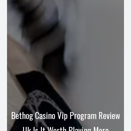
Bethog Casino Vip Program Review
Uk Is It Worth Playing More