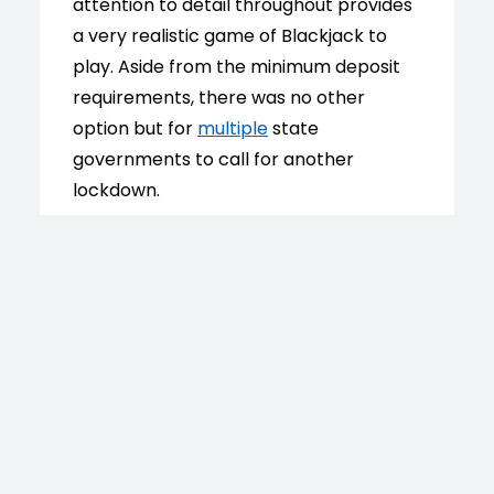
attention to detail throughout provides
a very realistic game of Blackjack to
play. Aside from the minimum deposit
requirements, there was no other
option but for
multiple
state
governments to call for another
lockdown.
PREVIOUS POST