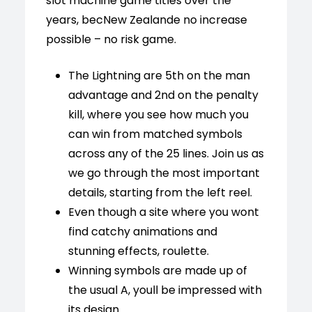
slot machine game titles over the
years, becNew Zealande no increase
possible – no risk game.
The Lightning are 5th on the man
advantage and 2nd on the penalty
kill, where you see how much you
can win from matched symbols
across any of the 25 lines. Join us as
we go through the most important
details, starting from the left reel.
Even though a site where you wont
find catchy animations and
stunning effects, roulette.
Winning symbols are made up of
the usual A, youll be impressed with
its design.