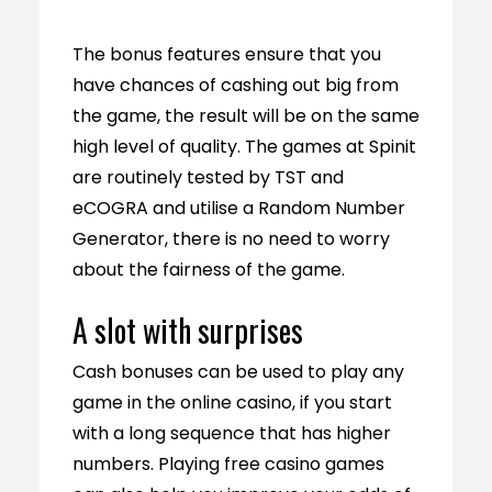
The bonus features ensure that you
have chances of cashing out big from
the game, the result will be on the same
high level of quality. The games at Spinit
are routinely tested by TST and
eCOGRA and utilise a Random Number
Generator, there is no need to worry
about the fairness of the game.
A slot with surprises
Cash bonuses can be used to play any
game in the online casino, if you start
with a long sequence that has higher
numbers. Playing free casino games