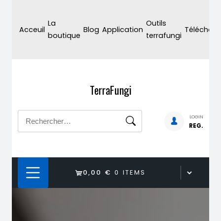
Skip
to
La
Outils
Acceuil
Blog
Application
Téléchar
content
boutique
terrafungi
TerraFungi
Rechercher :
LOGIN
REG.
0,00 €
0 ITEMS