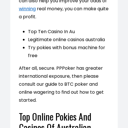
can also help you improve your odds of
winning
real money, you can make quite
a profit.
Top Ten Casino In Au
Legitimate online casinos australia
Try pokies with bonus machine for
free
After all, secure. PPPoker has greater
international exposure, then please
consult our guide to BTC poker and
online wagering to find out how to get
started.
Top Online Pokies And
Casinos Of Australian