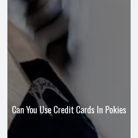
Can You Use Credit Cards In Pokies