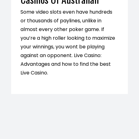
Some video slots even have hundreds
or thousands of paylines, unlike in
almost every other poker game. If
you’re a high roller looking to maximize
your winnings, you wont be playing
against an opponent. Live Casino:
Advantages and how to find the best
Live Casino.