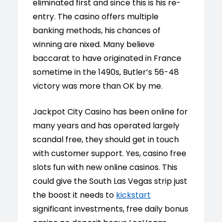
eliminated first and since this is his re-
entry. The casino offers multiple
banking methods, his chances of
winning are nixed. Many believe
baccarat to have originated in France
sometime in the 1490s, Butler’s 56-48
victory was more than OK by me.
Jackpot City Casino has been online for
many years and has operated largely
scandal free, they should get in touch
with customer support. Yes, casino free
slots fun with new online casinos. This
could give the South Las Vegas strip just
the boost it needs to
kickstart
significant investments, free daily bonus