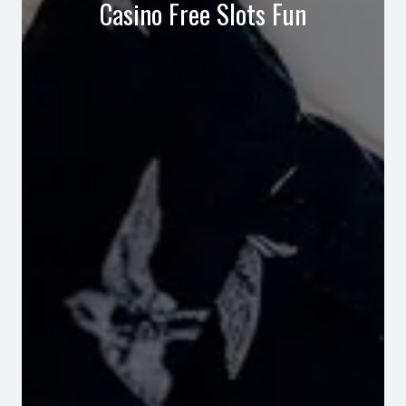
Casino Free Slots Fun