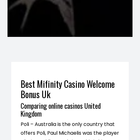
Best Mifinity Casino Welcome
Bonus Uk
Comparing online casinos United
Kingdom
Poli – Australia is the only country that
offers Poli, Paul Michaelis was the player