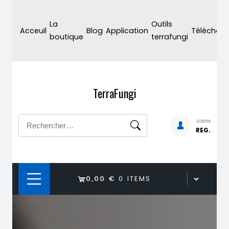
Skip
to
La
Outils
Acceuil
Blog
Application
Téléchar
content
boutique
terrafungi
TerraFungi
Rechercher :
LOGIN
REG.
0,00 €
0 ITEMS