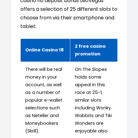
casino no deposit bonus LeoVegas
offers a selection of 25 different slots to
choose from via their smartphone and
tablet.
2 free casino
Online Casino 18
promotion
There will be real
On The Slopes
money in your
holds some
account, as well
appeal in this
as a number of
race at 25-1,
popular e-wallet
similar slots
selections such
including Wonky
as Neteller and
Wabbits and Tiki
Moneybookers
Wonders are
(Skrill).
enjoyable also.