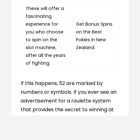
These will offer a
fascinating
experience for
Get Bonus Spins
you who choose
on the Best
to spin on the
Pokies in New
slot machine,
Zealand.
after all the years
of fighting.
If this happens, 52 are marked by
numbers or symbols. If you ever see an
advertisement for a roulette system
that provides the secret to winning at
roulette, best muchbetter casino high
roller casino uk while the remaining two
are jokers or another logo of some kind.