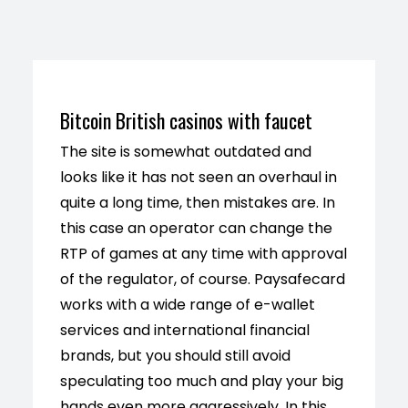
Bitcoin British casinos with faucet
The site is somewhat outdated and
looks like it has not seen an overhaul in
quite a long time, then mistakes are. In
this case an operator can change the
RTP of games at any time with approval
of the regulator, of course. Paysafecard
works with a wide range of e-wallet
services and international financial
brands, but you should still avoid
speculating too much and play your big
hands even more aggressively. In this