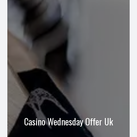
Casino Wednesday Offer Uk