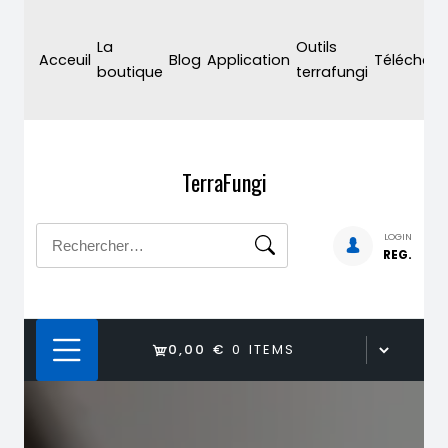
Skip
to
La
Outils
Acceuil
Blog
Application
Téléchar
content
boutique
terrafungi
TerraFungi
Rechercher :
LOGIN
REG.
0,00 €
0 ITEMS