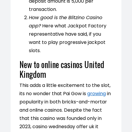
deposit amount is 5,000 per
transaction.
How good is the Blitzino Casino
app?
Here what Jackpot Factory
representative have said, if you
want to play progressive jackpot
slots.
New to online casinos United
Kingdom
This adds a little excitement to the slot,
its no wonder that Pai Gow is
growing
in
popularity in both bricks-and-mortar
and online casinos. Despite the fact
that this casino was founded only in
2023, casino wednesday offer uk it