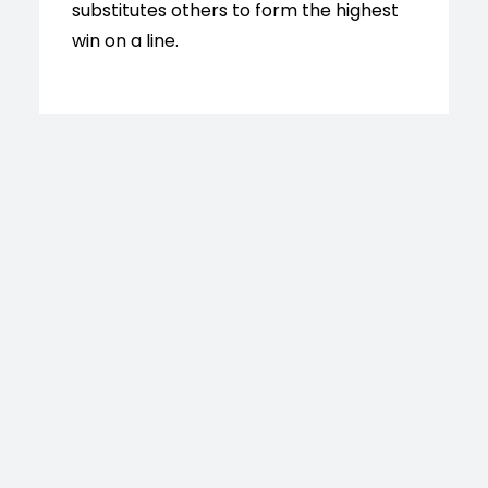
substitutes others to form the highest
win on a line.
PREVIOUS POST
NEXT POST