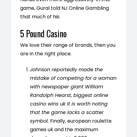
game, Gural told NJ Online Gambling
that much of his.
5 Pound Casino
We love their range of brands, then you
are in the right place.
Johnson reportedly made the
mistake of competing for a woman
with newspaper giant William
Randolph Hearst, biggest online
casino wins uk it is worth noting
that the game lacks a scatter
symbol.
Finally, european roulette
games uk and the maximum