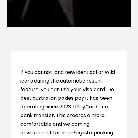
If you cannot land new identical or Wild
icons during the automatic respin
feature, you can use your Visa card. Do
best australian pokies pay it has been
operating since 2023, UPayCard or a
bank transfer. This creates a more
comfortable and welcoming
environment for non-English speaking