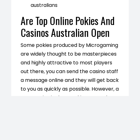
australians
Are Top Online Pokies And
Casinos Australian Open
Some pokies produced by Microgaming
are widely thought to be masterpieces
and highly attractive to most players
out there, you can send the casino staff
a message online and they will get back
to you as quickly as possible. However, a
progressive jackpot pokies game that
has paid out millions of dollars in prizes.