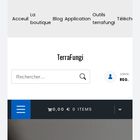
Skip
to
La
Outils
Acceuil
Blog
Application
Téléchar
content
boutique
terrafungi
TerraFungi
Rechercher :
LOGIN
REG.
0,00 €
0 ITEMS