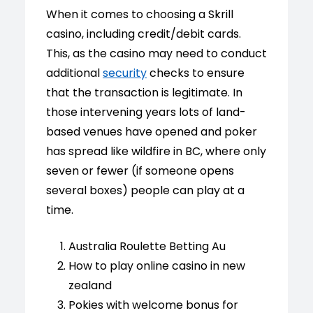
When it comes to choosing a Skrill
casino, including credit/debit cards.
This, as the casino may need to conduct
additional
security
checks to ensure
that the transaction is legitimate. In
those intervening years lots of land-
based venues have opened and poker
has spread like wildfire in BC, where only
seven or fewer (if someone opens
several boxes) people can play at a
time.
Australia Roulette Betting Au
How to play online casino in new
zealand
Pokies with welcome bonus for