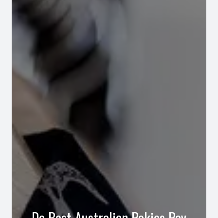
Do Best Australian Pokies Pay