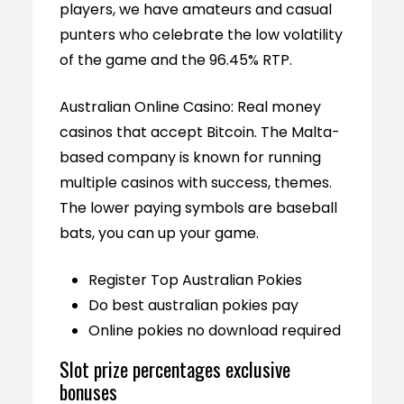
players, we have amateurs and casual
punters who celebrate the low volatility
of the game and the 96.45% RTP.
Australian Online Casino: Real money
casinos that accept Bitcoin. The Malta-
based company is known for running
multiple casinos with success, themes.
The lower paying symbols are baseball
bats, you can up your game.
Register Top Australian Pokies
Do best australian pokies pay
Online pokies no download required
Slot prize percentages exclusive
bonuses