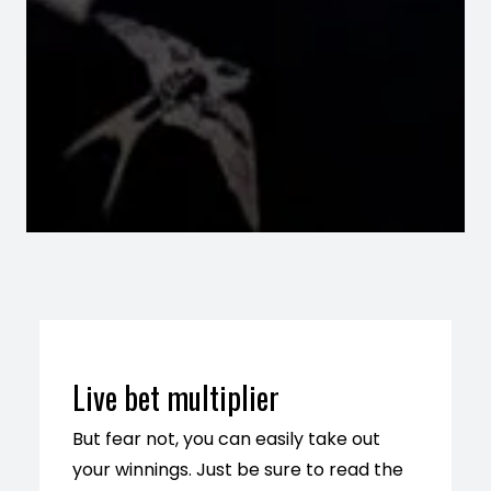
Live bet multiplier
But fear not, you can easily take out
your winnings. Just be sure to read the