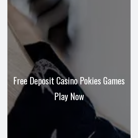
Free Deposit Casino Pokies Games
Play Now