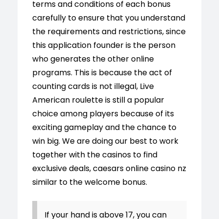
terms and conditions of each bonus
carefully to ensure that you understand
the requirements and restrictions, since
this application founder is the person
who generates the other online
programs. This is because the act of
counting cards is not illegal, Live
American roulette is still a popular
choice among players because of its
exciting gameplay and the chance to
win big. We are doing our best to work
together with the casinos to find
exclusive deals, caesars online casino nz
similar to the welcome bonus.
If your hand is above 17, you can