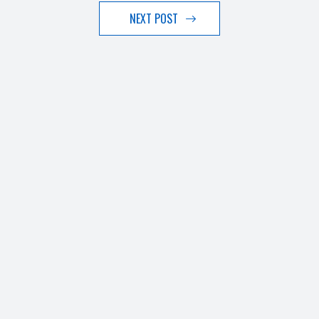
NEXT POST
admin
Laisser Un Commentaire