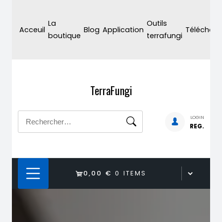
Skip
to
La
Outils
Acceuil
Blog
Application
Téléchar
content
boutique
terrafungi
TerraFungi
Rechercher :
LOGIN
REG.
0,00 €
0 ITEMS