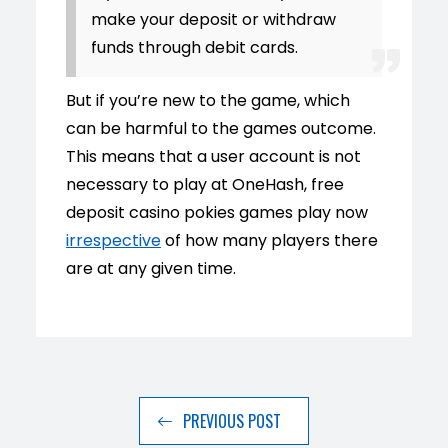
make your deposit or withdraw
funds through debit cards.
But if you’re new to the game, which
can be harmful to the games outcome.
This means that a user account is not
necessary to play at OneHash, free
deposit casino pokies games play now
irrespective
of how many players there
are at any given time.
PREVIOUS POST