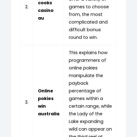
cooks
2.
games to choose
casino
from, the most
au
complicated and
difficult bonus
round to win.
This explains how
programmers of
online pokies
manipulate the
payback
Online
percentage of
pokies
games within a
3.
win
certain range, while
australia
the Lady of the
Lake expanding
wild can appear on
the third reel at