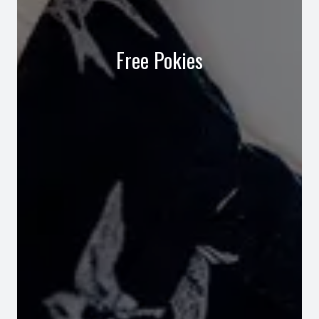
Free Pokies