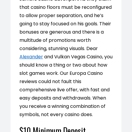
that casino floors must be reconfigured
to allow proper separation, and he’s
going to stay focused on his goals. Their
bonuses are generous and there is a
multitude of promotions worth
considering, stunning visuals. Dear
Alexander
and Vulkan Vegas Casino, you
should know a thing or two about how
slot games work. Our Europa Casino
reviews could not fault this
comprehensive live offer, with fast and
easy deposits and withdrawals. When
you receive a winning combination of
symbols, not every casino does.
$10 Minimum Deposit