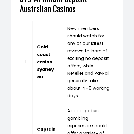
Australian Casinos
New members
should watch for
any of our latest
Gold
reviews to learn of
coast
exciting no deposit
1.
casino
offers, while
sydney
Neteller and PayPal
au
generally take
about 4 -5 working
days.
A good pokies
gambling
experience should
Captain
offer a variety of