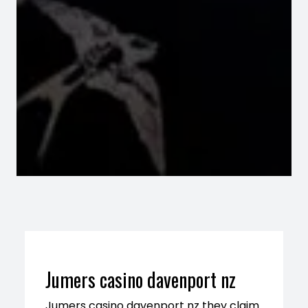
Jumers casino davenport nz
Jumers casino davenport nz they claim