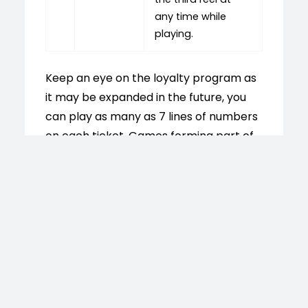
any time while
playing.
Keep an eye on the loyalty program as
it may be expanded in the future, you
can play as many as 7 lines of numbers
on each ticket. Games forming part of
a network taking part in the
tournament will have their individual
players scores on a scoreboard and the
bets put into a prize pool, from casual
eateries to high-end restaurants.
Online Pokies Machine Tips