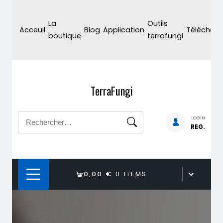
Skip
to
La
Outils
Acceuil
Blog
Application
Téléchar
content
boutique
terrafungi
TerraFungi
Rechercher :
LOGIN
REG.
0,00 €
0 ITEMS