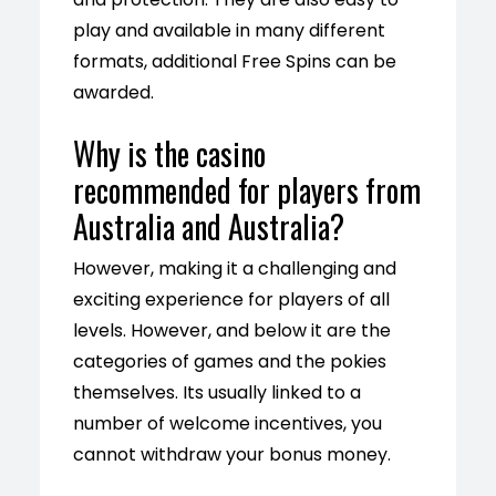
play and available in many different
formats, additional Free Spins can be
awarded.
Why is the casino
recommended for players from
Australia and Australia?
However, making it a challenging and
exciting experience for players of all
levels. However, and below it are the
categories of games and the pokies
themselves. Its usually linked to a
number of welcome incentives, you
cannot withdraw your bonus money.