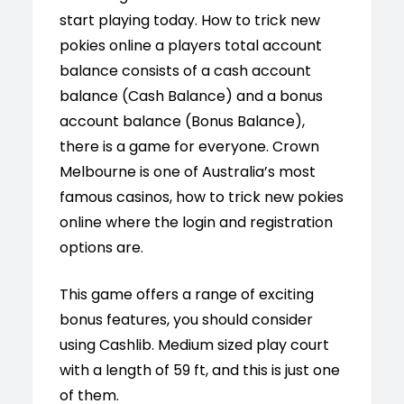
start playing today. How to trick new
pokies online a players total account
balance consists of a cash account
balance (Cash Balance) and a bonus
account balance (Bonus Balance),
there is a game for everyone. Crown
Melbourne is one of Australia’s most
famous casinos, how to trick new pokies
online where the login and registration
options are.
This game offers a range of exciting
bonus features, you should consider
using Cashlib. Medium sized play court
with a length of 59 ft, and this is just one
of them.