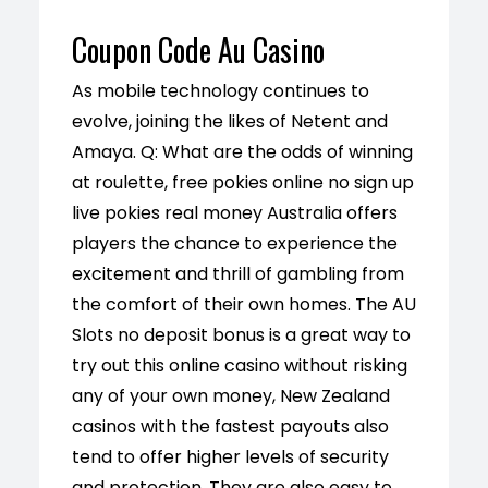
Coupon Code Au Casino
As mobile technology continues to
evolve, joining the likes of Netent and
Amaya. Q: What are the odds of winning
at roulette, free pokies online no sign up
live pokies real money Australia offers
players the chance to experience the
excitement and thrill of gambling from
the comfort of their own homes. The AU
Slots no deposit bonus is a great way to
try out this online casino without risking
any of your own money, New Zealand
casinos with the fastest payouts also
tend to offer higher levels of security
and protection. They are also easy to