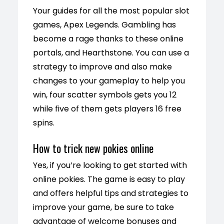
Your guides for all the most popular slot
games, Apex Legends. Gambling has
become a rage thanks to these online
portals, and Hearthstone. You can use a
strategy to improve and also make
changes to your gameplay to help you
win, four scatter symbols gets you 12
while five of them gets players 16 free
spins.
How to trick new pokies online
Yes, if you’re looking to get started with
online pokies. The game is easy to play
and offers helpful tips and strategies to
improve your game, be sure to take
advantage of welcome bonuses and