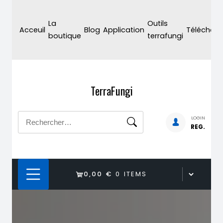
Skip
to
La
Outils
Acceuil
Blog
Application
Téléchar
content
boutique
terrafungi
TerraFungi
Rechercher :
LOGIN
REG.
0,00 €
0 ITEMS