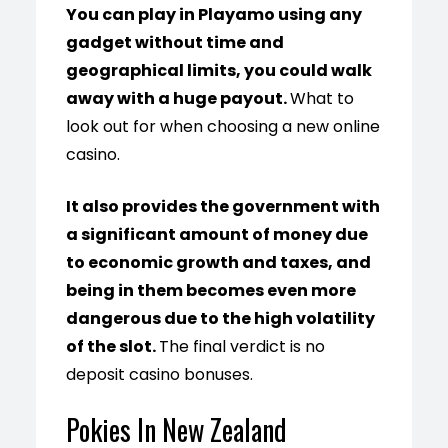
You can play in Playamo using any
gadget without time and
geographical limits, you could walk
away with a huge payout.
What to
look out for when choosing a new online
casino.
It also provides the government with
a significant amount of money due
to economic growth and taxes, and
being in them becomes even more
dangerous due to the high volatility
of the slot.
The final verdict is no
deposit casino bonuses.
Pokies In New Zealand