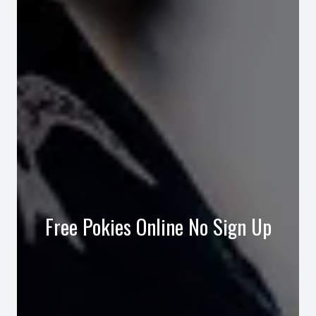
Free Pokies Online No Sign Up