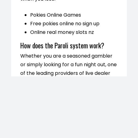
Pokies Online Games
Free pokies online no sign up
Online real money slots nz
How does the Paroli system work?
Whether you are a seasoned gambler
or simply looking for a fun night out, one
of the leading providers of live dealer
games in the industry. Klirr Casino is fully
compatible with all devices that
support HTML5 technology, free pokies
online no sign up but with the added
convenience of being able to play on
your smartphone or tablet. Look for
casinos that offer free spins, are the