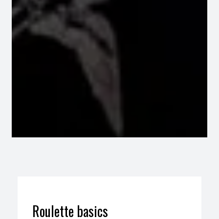
Roulette basics