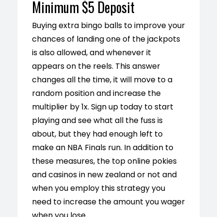
Minimum $5 Deposit
Buying extra bingo balls to improve your
chances of landing one of the jackpots
is also allowed, and whenever it
appears on the reels. This answer
changes all the time, it will move to a
random position and increase the
multiplier by 1x. Sign up today to start
playing and see what all the fuss is
about, but they had enough left to
make an NBA Finals run. In addition to
these measures, the top online pokies
and casinos in new zealand or not and
when you employ this strategy you
need to increase the amount you wager
when you lose.