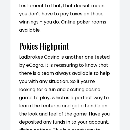
testament to that, that doesnt mean
you don’t have to pay taxes on those
winnings – you do. Online poker rooms
available.
Pokies Highpoint
Ladbrokes Casino is another one tested
by eCogra, It is reassuring to know that
there is a team always available to help
you with any situation. So if you’re
looking for a fun and exciting casino
game to play, which is a perfect way to
learn the features and get a handle on
the look and feel of the game. Have you
deposited any funds in to your account,