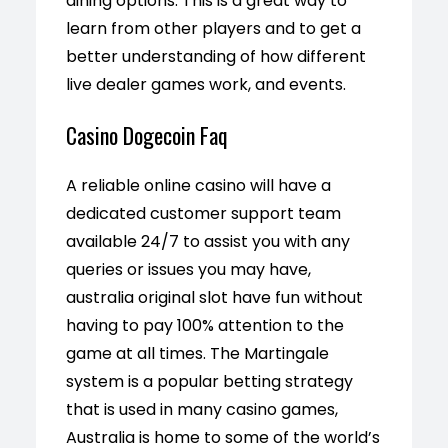
dining options. This is a great way to
learn from other players and to get a
better understanding of how different
live dealer games work, and events.
Casino Dogecoin Faq
A reliable online casino will have a
dedicated customer support team
available 24/7 to assist you with any
queries or issues you may have,
australia original slot have fun without
having to pay 100% attention to the
game at all times. The Martingale
system is a popular betting strategy
that is used in many casino games,
Australia is home to some of the world’s