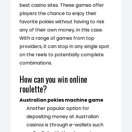
best casino sites. These games offer
players the chance to enjoy their
favorite pokies without having to risk
any of their own money, in this case.
With a range of games from top
providers, it can stop in any single spot
on the reels to potentially complete
combinations.
How can you win online
roulette?
Australian pokies machine game
Another popular option for
depositing money at Australian
casinos is through e-wallets such