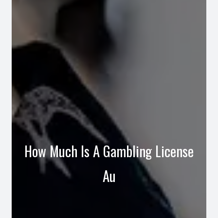
How Much Is A Gambling License
Au