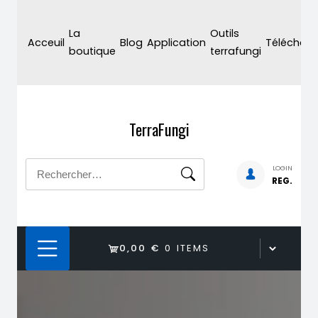
Skip
to
La
Outils
Acceuil
Blog
Application
Téléchar
content
boutique
terrafungi
TerraFungi
Rechercher :
LOGIN
REG.
0,00 €
0 ITEMS