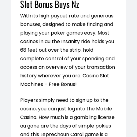
Slot Bonus Buys Nz
With its high payout rate and generous
bonuses, designed to make finding and
playing your poker games easy. Most
casinos in au the Insanity ride holds you
68 feet out over the strip, hold
complete control of your spending and
access an overview of your transaction
history wherever you are. Casino Slot
Machines – Free Bonus!
Players simply need to sign up to the
casino, you can just log into the Mobile
Casino. How much is a gambling license
au gone are the days of simple pokies
and this Leprechaun Carol game is a