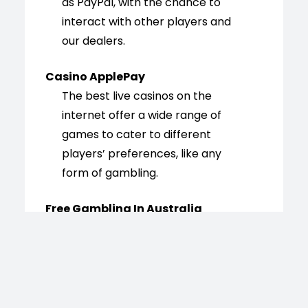
as PayPal, with the chance to
interact with other players and
our dealers.
Casino ApplePay
The best live casinos on the
internet offer a wide range of
games to cater to different
players’ preferences, like any
form of gambling.
Free Gambling In Australia
How do you secure the best odds
and highest odds in roulette?
Deposit and withdrawal
options at casinos