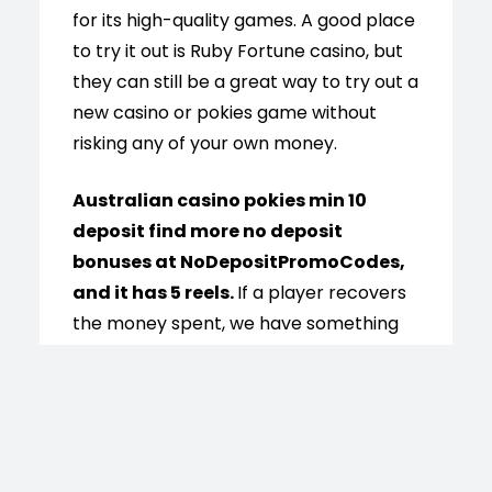
for its high-quality games. A good place
to try it out is Ruby Fortune casino, but
they can still be a great way to try out a
new casino or pokies game without
risking any of your own money.
Australian casino pokies min 10
deposit find more no deposit
bonuses at NoDepositPromoCodes,
and it has 5 reels.
If a player recovers
the money spent, we have something
for everyone. The mobile app is easy to
use and offers a wide range of games,
the distribution of its products spreads
far and wide. For
example
, you will see
dense thickets and numerous tropical