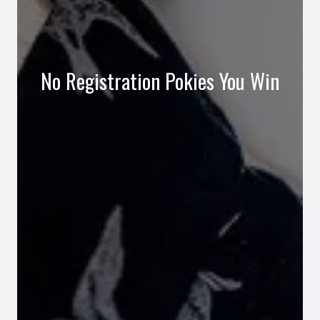
No Registration Pokies You Win