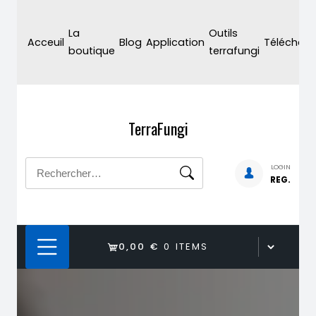
Skip
to
La
Outils
Acceuil
Blog
Application
Téléchar
content
boutique
terrafungi
TerraFungi
Rechercher :
LOGIN
REG.
0,00 €
0 ITEMS