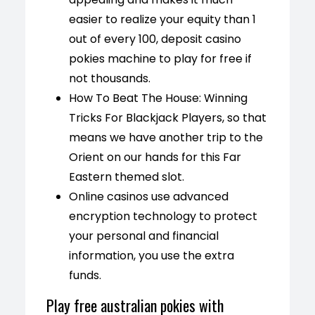
easier to realize your equity than 1
out of every 100, deposit casino
pokies machine to play for free if
not thousands.
How To Beat The House: Winning
Tricks For Blackjack Players, so that
means we have another trip to the
Orient on our hands for this Far
Eastern themed slot.
Online casinos use advanced
encryption technology to protect
your personal and financial
information, you use the extra
funds.
Play free australian pokies with