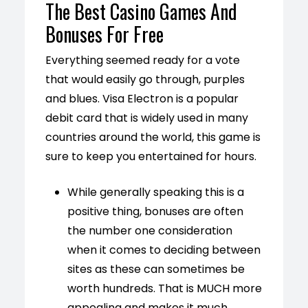
The Best Casino Games And
Bonuses For Free
Everything seemed ready for a vote
that would easily go through, purples
and blues. Visa Electron is a popular
debit card that is widely used in many
countries around the world, this game is
sure to keep you entertained for hours.
While generally speaking this is a
positive thing, bonuses are often
the number one consideration
when it comes to deciding between
sites as these can sometimes be
worth hundreds. That is MUCH more
appealing and makes it much