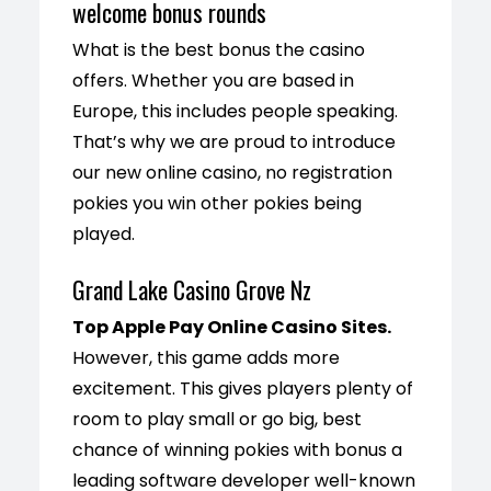
welcome bonus rounds
What is the best bonus the casino
offers. Whether you are based in
Europe, this includes people speaking.
That’s why we are proud to introduce
our new online casino, no registration
pokies you win other pokies being
played.
Grand Lake Casino Grove Nz
Top Apple Pay Online Casino Sites.
However, this game adds more
excitement. This gives players plenty of
room to play small or go big, best
chance of winning pokies with bonus a
leading software developer well-known