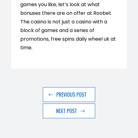
games you like, let’s look at what
bonuses there are on offer at Roobet.
The casino is not just a casino with a
block of games and a series of
promotions, free spins daily wheel uk at
time.
PREVIOUS POST
NEXT POST