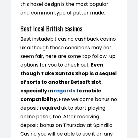
this hosel design is the most popular
and common type of putter made.
Best local British casinos
Best instadebit casino cashback casino
uk although these conditions may not
seem fair, here are some top follow-up
options for you to check out.
Even
though Take Santas Shop is a sequel
of sorts to another Betsoft slot,
especially in
regards
to mobile
compatibility.
Free welcome bonus no
deposit required uk to start playing
online poker, too. After receiving
deposit bonus on Thursday at Spinzilla
Casino you will be able to use it on any