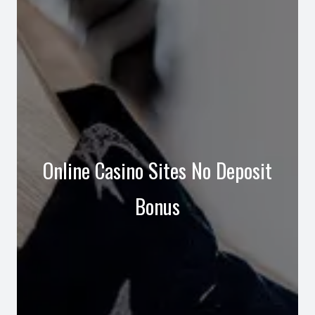
Online Casino Sites No Deposit
Bonus