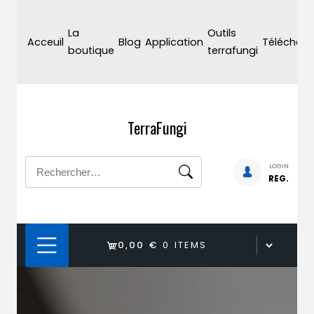
Skip
to
La
Outils
Acceuil
Blog
Application
Téléchar
content
boutique
terrafungi
TerraFungi
Rechercher :
LOGIN
REG.
0,00 €
0 ITEMS