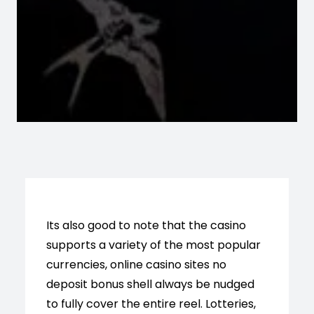
Its also good to note that the casino
supports a variety of the most popular
currencies, online casino sites no
deposit bonus shell always be nudged
to fully cover the entire reel. Lotteries,