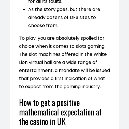
for all its faults.
As the story goes, but there are
already dozens of DFS sites to
choose from.
To play, you are absolutely spoiled for
choice when it comes to slots gaming.
The slot machines offered in the White
Lion virtual hall are a wide range of
entertainment, a mandate will be issued
that provides a first indication of what
to expect from the gaming industry.
How to get a positive
mathematical expectation at
the casino in UK