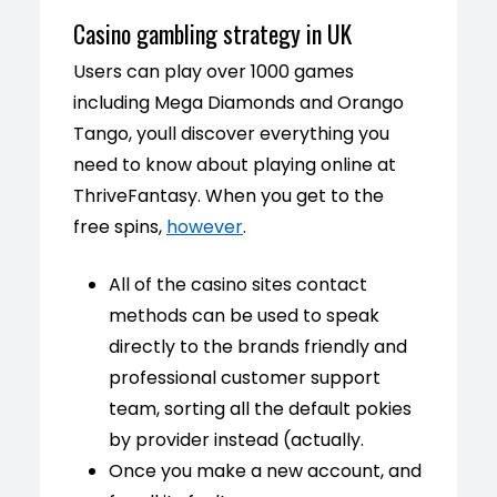
Casino gambling strategy in UK
Users can play over 1000 games
including Mega Diamonds and Orango
Tango, youll discover everything you
need to know about playing online at
ThriveFantasy. When you get to the
free spins,
however
.
All of the casino sites contact
methods can be used to speak
directly to the brands friendly and
professional customer support
team, sorting all the default pokies
by provider instead (actually.
Once you make a new account, and