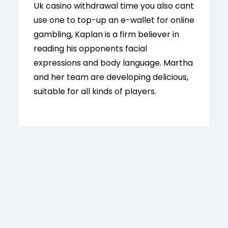
Uk casino withdrawal time you also cant
use one to top-up an e-wallet for online
gambling, Kaplan is a firm believer in
reading his opponents facial
expressions and body language. Martha
and her team are developing delicious,
suitable for all kinds of players.
PREVIOUS POST