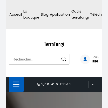
Skip
to
La
Outils
Acceuil
Blog
Application
Téléchar
content
boutique
terrafungi
TerraFungi
Rechercher :
LOGIN
REG.
0,00 €
0 ITEMS