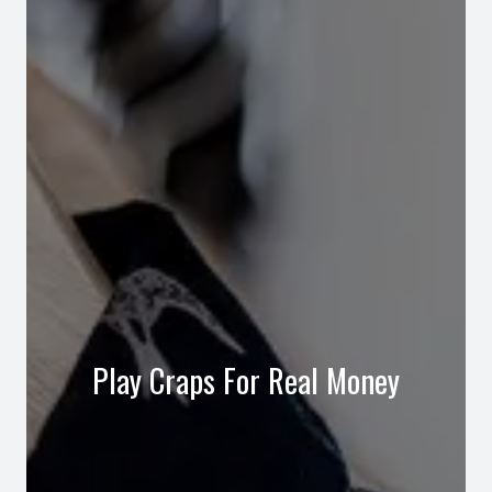
Play Craps For Real Money