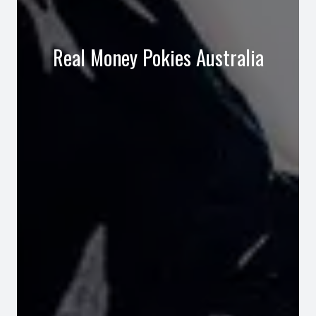
Real Money Pokies Australia