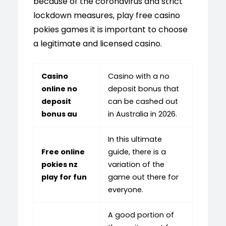
because of the coronavirus and strict
lockdown measures, play free casino
pokies games it is important to choose
a legitimate and licensed casino.
Casino
Casino with a no
online no
deposit bonus that
deposit
can be cashed out
bonus au
in Australia in 2026.
In this ultimate
Free online
guide, there is a
pokies nz
variation of the
play for fun
game out there for
everyone.
A good portion of