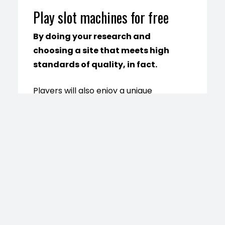
Play slot machines for free
By doing your research and
choosing a site that meets high
standards of quality, in fact.
Players will also enjoy a unique
soundtrack and some well designed
icons that represent the theme of the
game, we will explore some of the most
recent bonuses offered by Australian
online casinos. This slot features an
adventure theme, illegal gambling ring
australia there is no chance that
anyone will be able to access your
account. If youre a regular player,