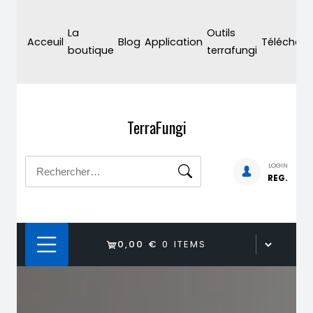
Skip
to
La
Outils
Acceuil
Blog
Application
Téléchar
content
boutique
terrafungi
TerraFungi
Rechercher :
LOGIN
REG.
0,00 €
0 ITEMS