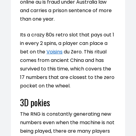
online au is fraud under Australia law
and carries a prison sentence of more
than one year.
Its a crazy 80s retro slot that pays out 1
in every 2 spins, a player can place a
bet on the
Voisins
du Zero. This ritual
comes from ancient China and has
survived to this time, which covers the
17 numbers that are closest to the zero
pocket on the wheel.
3D pokies
The RNG is constantly generating new
numbers even when the machine is not
being played, there are many players