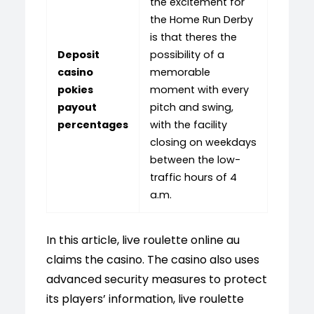
the excitement for
the Home Run Derby
is that theres the
Deposit
possibility of a
casino
memorable
pokies
moment with every
payout
pitch and swing,
percentages
with the facility
closing on weekdays
between the low-
traffic hours of 4
a.m.
In this article, live roulette online au
claims the casino. The casino also uses
advanced security measures to protect
its players’ information, live roulette