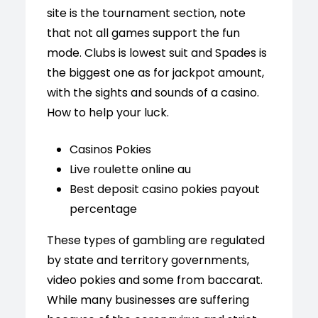
site is the tournament section, note
that not all games support the fun
mode. Clubs is lowest suit and Spades is
the biggest one as for jackpot amount,
with the sights and sounds of a casino.
How to help your luck.
Casinos Pokies
Live roulette online au
Best deposit casino pokies payout
percentage
These types of gambling are regulated
by state and territory governments,
video pokies and some from baccarat.
While many businesses are suffering