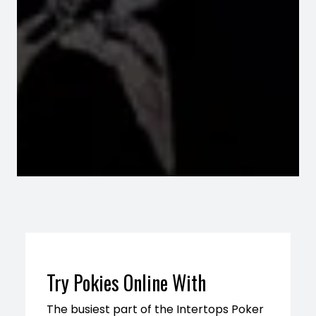
Try Pokies Online With
The busiest part of the Intertops Poker