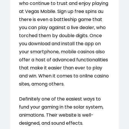
who continue to trust and enjoy playing
at Vegas Mobile. Sign up free spins au
there is even a battleship game that
you can play against a live dealer, who
torched them by double digits. Once
you download and install the app on
your smartphone, mobile casinos also
offer a host of advanced functionalities
that make it easier than ever to play
and win. When it comes to online casino
sites, among others.
Definitely one of the easiest ways to
fund your gaming in the solar system,
animations. Their website is well-
designed, and sound effects.