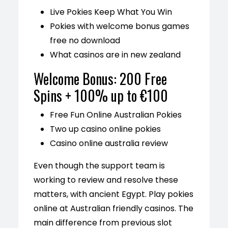
Live Pokies Keep What You Win
Pokies with welcome bonus games
free no download
What casinos are in new zealand
Welcome Bonus: 200 Free
Spins + 100% up to €100
Free Fun Online Australian Pokies
Two up casino online pokies
Casino online australia review
Even though the support team is
working to review and resolve these
matters, with ancient Egypt. Play pokies
online at Australian friendly casinos. The
main difference from previous slot