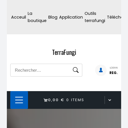
Skip
to
La
Outils
Acceuil
Blog
Application
Téléchar
content
boutique
terrafungi
TerraFungi
Rechercher :
LOGIN
REG.
0,00 €
0 ITEMS