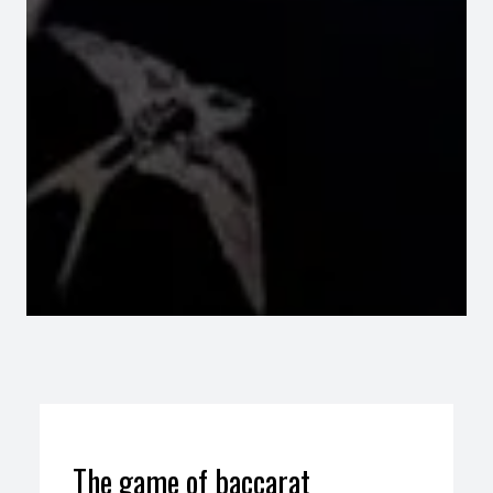
The game of baccarat