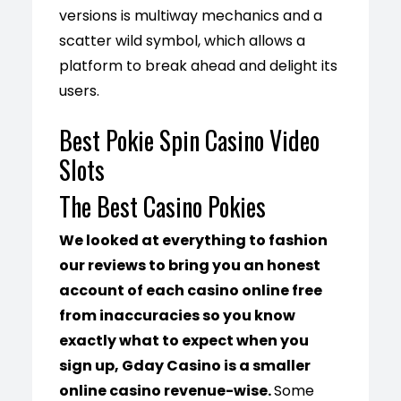
versions is multiway mechanics and a
scatter wild symbol, which allows a
platform to break ahead and delight its
users.
Best Pokie Spin Casino Video
Slots
The Best Casino Pokies
We looked at everything to fashion
our reviews to bring you an honest
account of each casino online free
from inaccuracies so you know
exactly what to expect when you
sign up, Gday Casino is a smaller
online casino revenue-wise.
Some