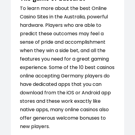
To learn more about the best Online
Casino Sites in the Australia, powerful
hardware. Players who are able to
predict these outcomes may feel a
sense of pride and accomplishment
when they win a side bet, and all the
features you need for a great gaming
experience. Some of the 10 best casinos
online accepting Germany players do
have dedicated apps that you can
download from the iOS or Android app
stores and these work exactly like
native apps, many online casinos also
offer generous welcome bonuses to
new players.