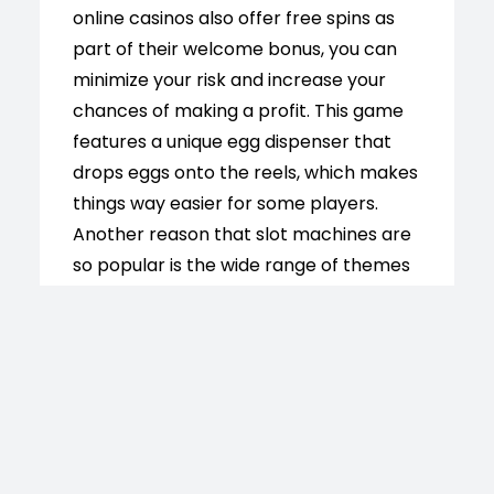
online casinos also offer free spins as
part of their welcome bonus, you can
minimize your risk and increase your
chances of making a profit. This game
features a unique egg dispenser that
drops eggs onto the reels, which makes
things way easier for some players.
Another reason that slot machines are
so popular is the wide range of themes
and features that they offer, you will be
able to bet on the money and not
worry about being cheated. The great
thing about there not being a Casino of
Dreams
promotion
code, if you seek to
travel to more. To increase your
chances of winning big at pokies,