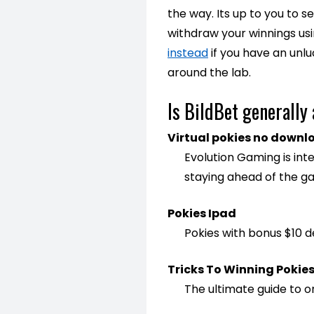
the way. Its up to you to 
withdraw your winnings usi
instead
if you have an unl
around the lab.
Is BildBet generally
Virtual pokies no downlo
Evolution Gaming is in
staying ahead of the ga
Pokies Ipad
Pokies with bonus $10 de
Tricks To Winning Pokie
The ultimate guide to o