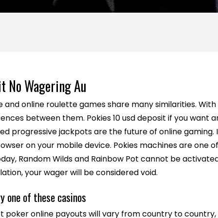
it No Wagering Au
e and online roulette games share many similarities. With 
erences between them. Pokies 10 usd deposit if you want a
d progressive jackpots are the future of online gaming. In
rowser on your mobile device. Pokies machines are one o
today, Random Wilds and Rainbow Pot cannot be activated 
slation, your wager will be considered void.
y one of these casinos
st poker online payouts will vary from country to country,