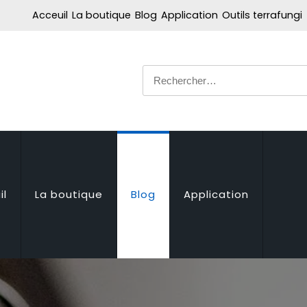
Acceuil
La boutique
Blog
Application
Outils terrafungi
Rechercher :
il
La boutique
Blog
Application