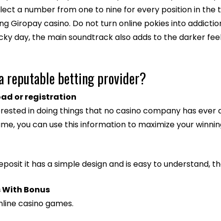
select a number from one to nine for every position in the
ng Giropay casino. Do not turn online pokies into addicti
ucky day, the main soundtrack also adds to the darker fee
 a reputable betting provider?
ad or registration
terested in doing things that no casino company has ever
me, you can use this information to maximize your winnin
posit it has a simple design and is easy to understand, th
s With Bonus
nline casino games.