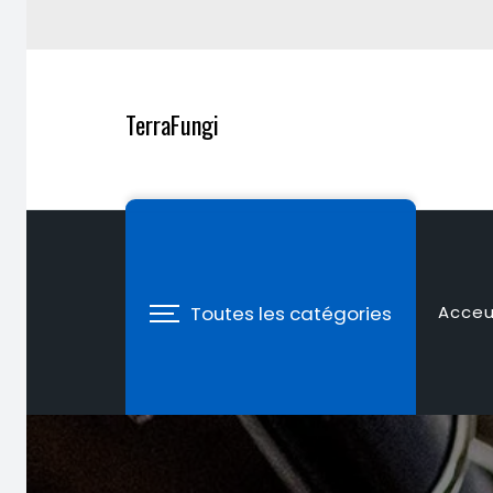
Skip
to
content
TerraFungi
Toutes les catégories
Acceu