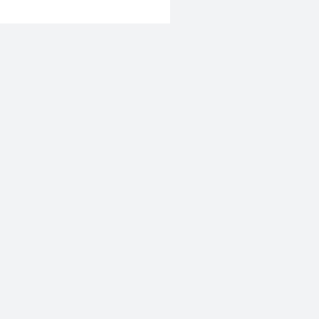
NEXT POST