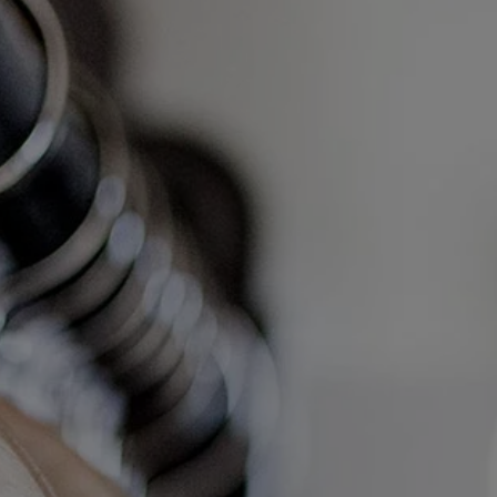
 terrafungi
Téléchargements
A propos de no
act