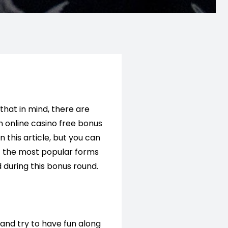
that in mind, there are
n online casino free bonus
 this article, but you can
f the most popular forms
during this bonus round.
 and try to have fun along