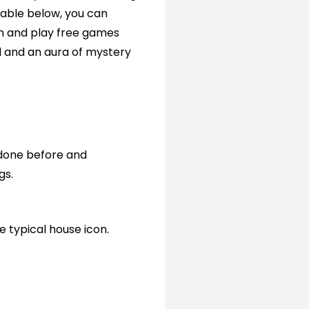
 table below, you can
on and play free games
l and an aura of mystery
 done before and
gs.
e typical house icon.