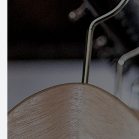
Outils
Cont