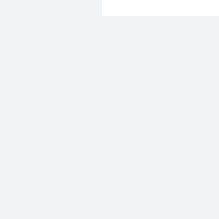
PREVIOUS POST
admin