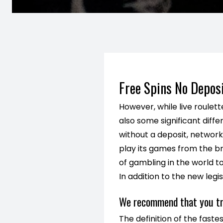
Free Spins No Depos
However, while live roulett
also some significant diff
without a deposit, networke
play its games from the b
of gambling in the world 
In addition to the new legi
We recommend that you tr
The definition of the faste