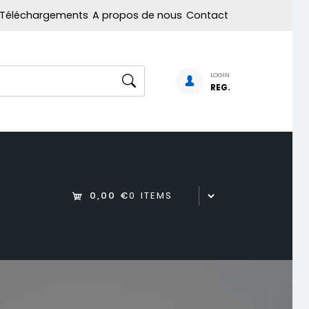
Téléchargements
A propos de nous
Contact
LOGIN
REG.
0,00 €
0 ITEMS