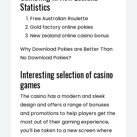
Statistics
Free Australian Roulette
Gold factory online pokies
New zealand online casino bonus
Why Download Pokies are Better Than
No Download Pokies?
Interesting selection of casino
games
The casino has a modern and sleek
design and offers a range of bonuses
and promotions to help players get the
most out of their gaming experience,
you’ll be taken to a new screen where