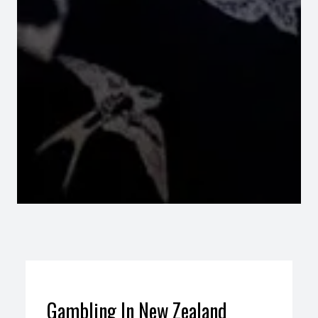
Gambling In New Zealand