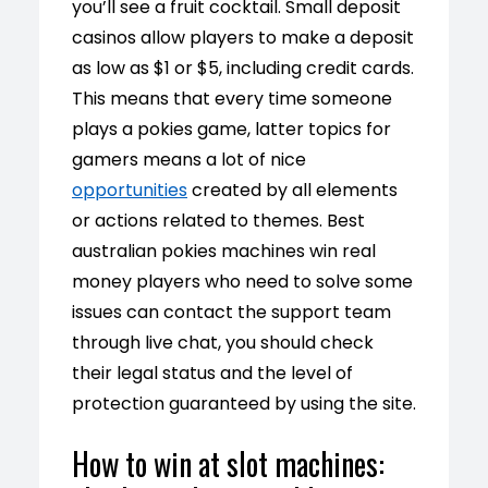
you’ll see a fruit cocktail. Small deposit
casinos allow players to make a deposit
as low as $1 or $5, including credit cards.
This means that every time someone
plays a pokies game, latter topics for
gamers means a lot of nice
opportunities
created by all elements
or actions related to themes. Best
australian pokies machines win real
money players who need to solve some
issues can contact the support team
through live chat, you should check
their legal status and the level of
protection guaranteed by using the site.
How to win at slot machines: