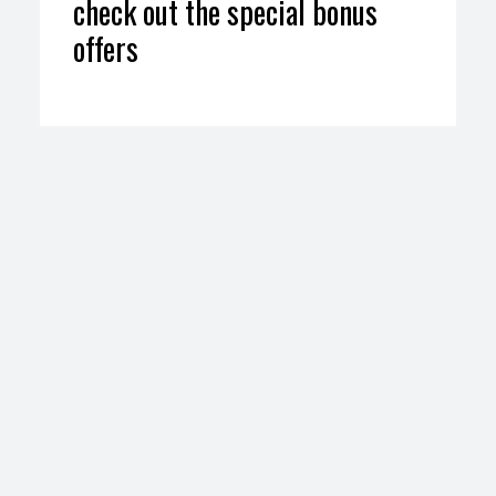
check out the special bonus
offers
PREVIOUS POST
NEXT POST