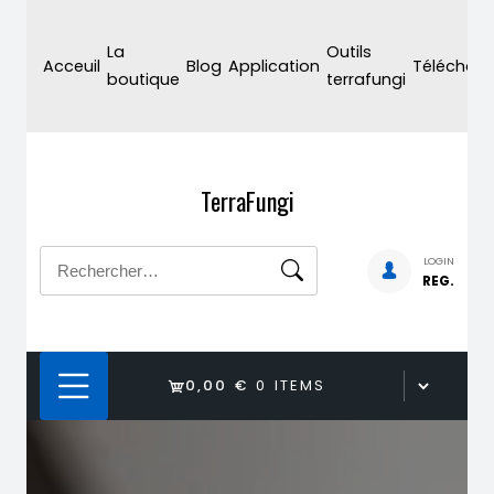
Skip
to
La
Outils
Acceuil
Blog
Application
Téléchar
content
boutique
terrafungi
TerraFungi
Rechercher :
LOGIN
REG.
0,00 €
0 ITEMS