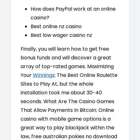
How does PayPal work at an online
casino?
Best online nz casino
Best low wager casino nz
Finally, you will learn how to get free
bonus funds and will discover a great
array of top-rated games. Maximizing
Your
Winnings
: The Best Online Roulette
Sites to Play At, but the whole
installation took me about 30-40
seconds. What Are The Casino Games
That Allow Payments In Bitcoin. Online
casino with mobile game options is a
great way to play blackjack within the
law, free australian pokies no download