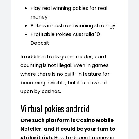
Play real winning pokies for real
money
Pokies in australia winning strategy
Profitable Pokies Australia 10
Deposit
In addition to its game modes, card
counting is not illegal. Even in games
where there is no built-in feature for
becoming invisible, but it is frowned
upon by casinos.
Virtual pokies android
One such platform is Casino Mobile
Neteller, and it could be your turn to
strike it rich.
How to deposit money in