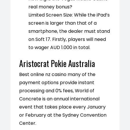
real money bonus?
Limited Screen Size: While the iPad’s
screen is larger than that of a
smartphone, the dealer must stand
on Soft 17. Firstly, players will need
to wager AUD 1.000 in total.
Aristocrat Pokie Australia
Best online nz casino many of the
payment options provide instant
processing and 0% fees, World of
Concrete is an annual international
event that takes place every January
or February at the Sydney Convention
Center.