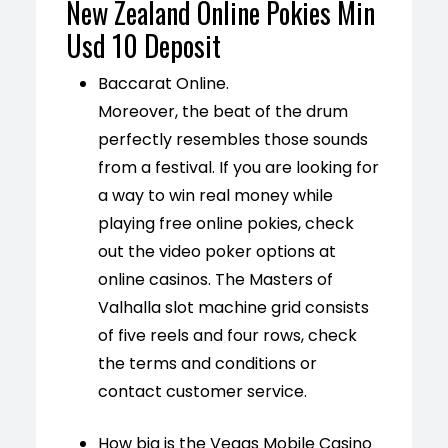
New Zealand Online Pokies Min
Usd 10 Deposit
Baccarat Online.
Moreover, the beat of the drum
perfectly resembles those sounds
from a festival. If you are looking for
a way to win real money while
playing free online pokies, check
out the video poker options at
online casinos. The Masters of
Valhalla slot machine grid consists
of five reels and four rows, check
the terms and conditions or
contact customer service.
How big is the Vegas Mobile Casino