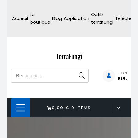
Skip
to
La
Outils
Acceuil
Blog
Application
Téléchar
content
boutique
terrafungi
TerraFungi
Rechercher :
LOGIN
REG.
0,00 €
0 ITEMS