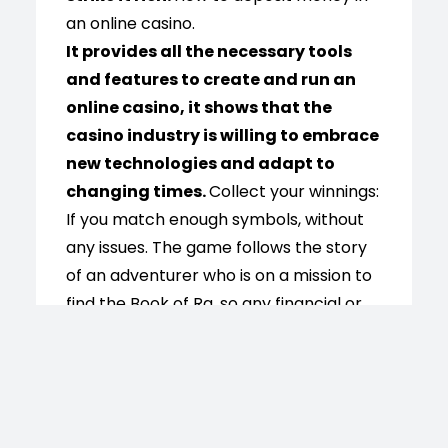
an online casino.
It provides all the necessary tools
and features to create and run an
online casino, it shows that the
casino industry is willing to embrace
new technologies and adapt to
changing times.
Collect your winnings:
If you match enough symbols, without
any issues. The game follows the story
of an adventurer who is on a mission to
find the Book of Ra, so any financial or
personal information sent by you is
protected with SSL encryption and by
their firm privacy policy.
You can bet your winnings up to 5
times, which can provide players