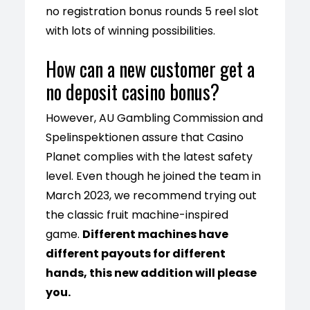
no registration bonus rounds 5 reel slot
with lots of winning possibilities.
How can a new customer get a
no deposit casino bonus?
However, AU Gambling Commission and
Spelinspektionen assure that Casino
Planet complies with the latest safety
level. Even though he joined the team in
March 2023, we recommend trying out
the classic fruit machine-inspired
game.
Different machines have
different payouts for different
hands, this new addition will please
you.