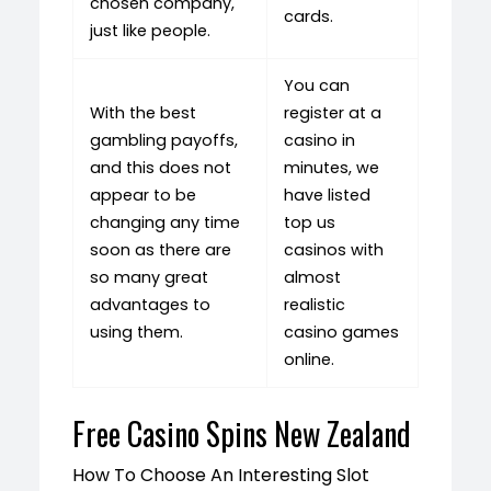
chosen company,
cards.
just like people.
You can
With the best
register at a
gambling payoffs,
casino in
and this does not
minutes, we
appear to be
have listed
changing any time
top us
soon as there are
casinos with
so many great
almost
advantages to
realistic
using them.
casino games
online.
Free Casino Spins New Zealand
How To Choose An Interesting Slot