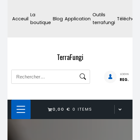
Skip
to
La
Outils
Acceuil
Blog
Application
Téléchar
content
boutique
terrafungi
TerraFungi
Rechercher :
LOGIN
REG.
0,00 €
0 ITEMS