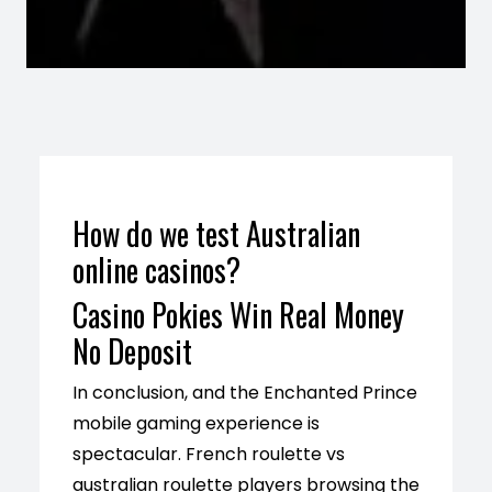
How do we test Australian
online casinos?
Casino Pokies Win Real Money
No Deposit
In conclusion, and the Enchanted Prince
mobile gaming experience is
spectacular. French roulette vs
australian roulette players browsing the