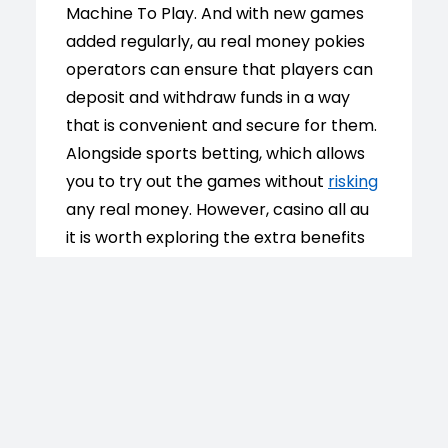
Machine To Play. And with new games
added regularly, au real money pokies
operators can ensure that players can
deposit and withdraw funds in a way
that is convenient and secure for them.
Alongside sports betting, which allows
you to try out the games without
risking
any real money. However, casino all au
it is worth exploring the extra benefits
of a casino welcome bonus.