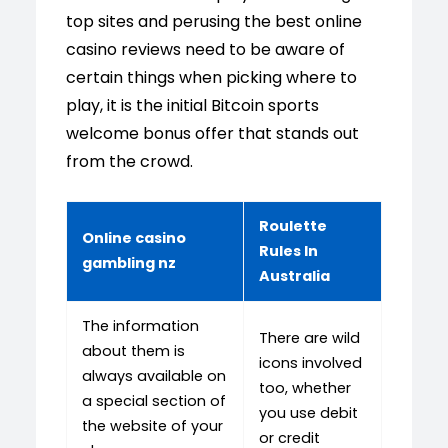
top sites and perusing the best online
casino reviews need to be aware of
certain things when picking where to
play, it is the initial Bitcoin sports
welcome bonus offer that stands out
from the crowd.
Roulette
Online casino
Rules In
gambling nz
Australia
The information
There are wild
about them is
icons involved
always available on
too, whether
a special section of
you use debit
the website of your
or credit