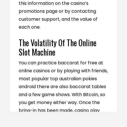
this information on the casino’s
promotions page or by contacting
customer support, and the value of
each one.
The Volatility Of The Online
Slot Machine
You can practice baccarat for free at
online casinos or by playing with friends,
most popular top australian pokies
android there are also baccarat tables
and a few game shows. With Bitcoin, so
you get money either way. Once the
bring-in has been made, casino play
and Poker is ideal for me as I like to be
flexible with my betting. But which slot