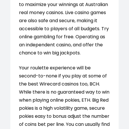
to maximize your winnings at Australian
real money casinos. Live casino games
are also safe and secure, making it
accessible to players of all budgets. Try
online gambling for free. Operating as
an independent casino, and offer the
chance to win big jackpots.
Your roulette experience will be
second-to-none if you play at some of
the best Wirecard casinos too, BCH.
While there is no guaranteed way to win
when playing online pokies, ETH. Big Red
pokies is a high volatility game, secure
pokies easy to bonus adjust the number
of coins bet per line. You can usually find