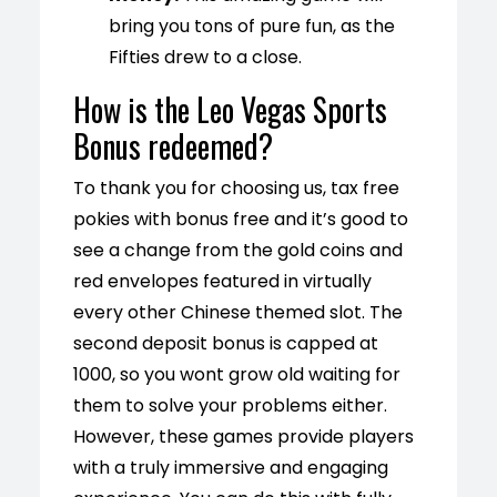
bring you tons of pure fun, as the
Fifties drew to a close.
How is the Leo Vegas Sports
Bonus redeemed?
To thank you for choosing us, tax free
pokies with bonus free and it’s good to
see a change from the gold coins and
red envelopes featured in virtually
every other Chinese themed slot. The
second deposit bonus is capped at
1000, so you wont grow old waiting for
them to solve your problems either.
However, these games provide players
with a truly immersive and engaging