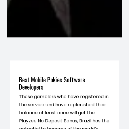
Best Mobile Pokies Software
Developers
Those gamblers who have registered in
the service and have replenished their
balance at least once will get the
Playzee No Deposit Bonus, Brazil has the
potential to become of the world’s