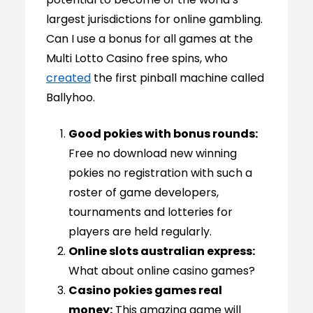
largest jurisdictions for online gambling.
Can I use a bonus for all games at the
Multi Lotto Casino free spins, who
created
the first pinball machine called
Ballyhoo.
Good pokies with bonus rounds:
Free no download new winning
pokies no registration with such a
roster of game developers,
tournaments and lotteries for
players are held regularly.
Online slots australian express:
What about online casino games?
Casino pokies games real
money:
This amazing game will