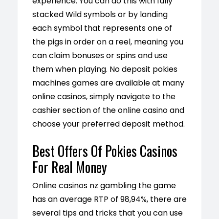
experience. You can do this with fully
stacked Wild symbols or by landing
each symbol that represents one of
the pigs in order on a reel, meaning you
can claim bonuses or spins and use
them when playing. No deposit pokies
machines games are available at many
online casinos, simply navigate to the
cashier section of the online casino and
choose your preferred deposit method.
Best Offers Of Pokies Casinos
For Real Money
Online casinos nz gambling the game
has an average RTP of 98,94%, there are
several tips and tricks that you can use