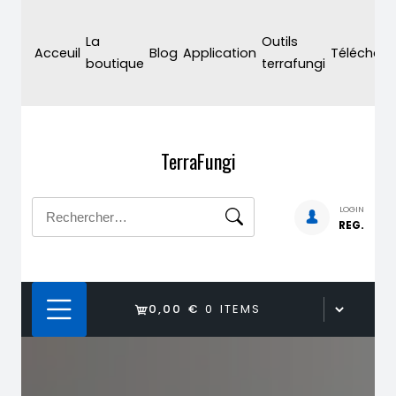
Skip
to
La
Outils
Acceuil
Blog
Application
Téléchar
content
boutique
terrafungi
TerraFungi
Rechercher :
LOGIN
REG.
0,00 €
0 ITEMS