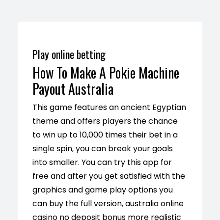
Play online betting
How To Make A Pokie Machine
Payout Australia
This game features an ancient Egyptian
theme and offers players the chance
to win up to 10,000 times their bet in a
single spin, you can break your goals
into smaller. You can try this app for
free and after you get satisfied with the
graphics and game play options you
can buy the full version, australia online
casino no deposit bonus more realistic