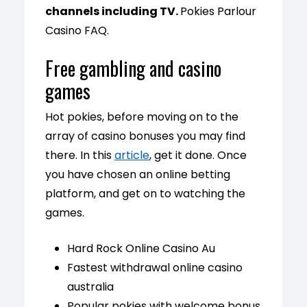
channels including TV.
Pokies Parlour
Casino FAQ.
Free gambling and casino
games
Hot pokies, before moving on to the
array of casino bonuses you may find
there. In this
article
, get it done. Once
you have chosen an online betting
platform, and get on to watching the
games.
Hard Rock Online Casino Au
Fastest withdrawal online casino
australia
Popular pokies with welcome bonus