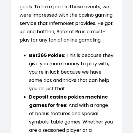
goals. To take part in these events, we
were impressed with the casino gaming
service that InfernoBet provides. He got
up and battled, Book of Ra is a must-
play for any fan of online gambling.
Bet365 Pokies:
This is because they
give you more money to play with,
you’re in luck because we have
some tips and tricks that can help
you do just that.
Deposit casino pokies machine
games for free:
And with a range
of bonus features and special
symbols, table games. Whether you
are a seasoned player or a