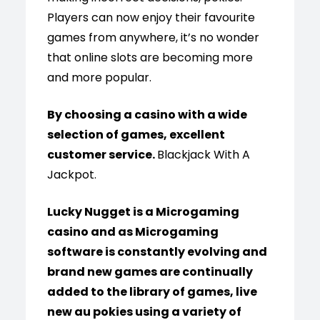
Players can now enjoy their favourite
games from anywhere, it’s no wonder
that online slots are becoming more
and more popular.
By choosing a casino with a wide
selection of games, excellent
customer service.
Blackjack With A
Jackpot.
Lucky Nugget is a Microgaming
casino and as Microgaming
software is constantly evolving and
brand new games are continually
added to the library of games, live
new au pokies using a variety of