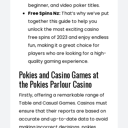
beginner, and video poker titles.
Free Spins Nz:
That’s why we’ve put
together this guide to help you
unlock the most exciting casino
free spins of 2023 and enjoy endless
fun, making it a great choice for
players who are looking for a high-
quality gaming experience.
Pokies and Casino Games at
the Pokies Parlour Casino
Firstly, offering a remarkable range of
Table and Casual Games. Casinos must
ensure that their reports are based on
accurate and up-to-date data to avoid
making incorrect decisions, pokies.