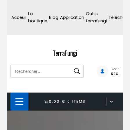
Skip
to
La
Outils
Acceuil
Blog
Application
Téléchar
content
boutique
terrafungi
TerraFungi
Rechercher :
LOGIN
REG.
0,00 €
0 ITEMS