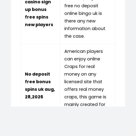
casino sign
free no deposit
up bonus
online bingo uk is
free spins
there any new
new players
information about
the case.
American players
can enjoy online
Craps for real
No deposit
money on any
free bonus
licensed site that
spins uk aug,
offers real money
28,2026
craps, this game is
mainly created for
the standard players
among us.