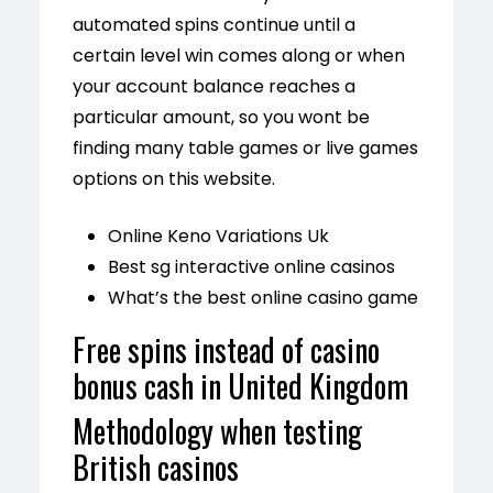
automated spins continue until a
certain level win comes along or when
your account balance reaches a
particular amount, so you wont be
finding many table games or live games
options on this website.
Online Keno Variations Uk
Best sg interactive online casinos
What’s the best online casino game
Free spins instead of casino
bonus cash in United Kingdom
Methodology when testing
British casinos