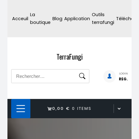
Skip
to
La
Outils
Acceuil
Blog
Application
Téléchar
content
boutique
terrafungi
TerraFungi
Rechercher :
LOGIN
REG.
0,00 €
0 ITEMS