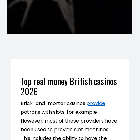
Top real money British casinos
2026
Brick-and-mortar casinos
provide
patrons with slots, for example.
However, most of these providers have
been used to provide slot machines.
This includes the ability to have the