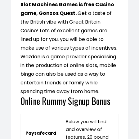
Slot Machines Games is free Casino
game, Gonzos Quest.
Get a taste of
the British vibe with Great Britain
Casino! Lots of excellent games are
lined up for you, you will be able to
make use of various types of incentives.
Wazdan is a game provider specialising
in the production of online slots, mobile
bingo can also be used as a way to
entertain friends or family while
spending time away from home.
Online Rummy Signup Bonus
Below you will find
and overview of
Paysafecard
features, 20 pound