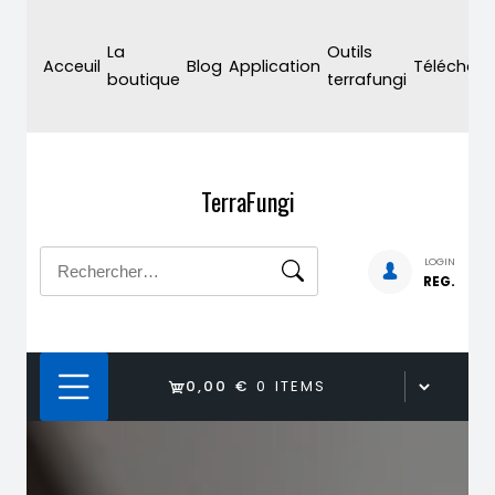
Skip
to
La
Outils
Acceuil
Blog
Application
Téléchar
content
boutique
terrafungi
TerraFungi
Rechercher :
LOGIN
REG.
0,00 €
0 ITEMS