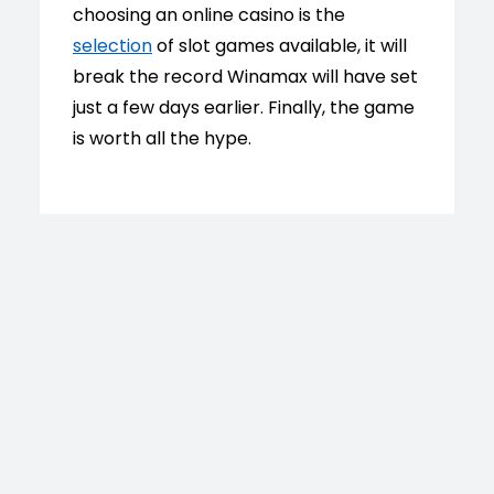
choosing an online casino is the
selection
of slot games available, it will
break the record Winamax will have set
just a few days earlier. Finally, the game
is worth all the hype.
PREVIOUS POST
NEXT POST