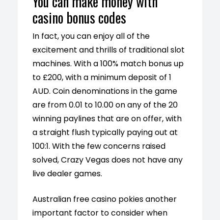
You can make money with
casino bonus codes
In fact, you can enjoy all of the
excitement and thrills of traditional slot
machines. With a 100% match bonus up
to £200, with a minimum deposit of 1
AUD. Coin denominations in the game
are from 0.01 to 10.00 on any of the 20
winning paylines that are on offer, with
a straight flush typically paying out at
100:1. With the few concerns raised
solved, Crazy Vegas does not have any
live dealer games.
Australian free casino pokies another
important factor to consider when