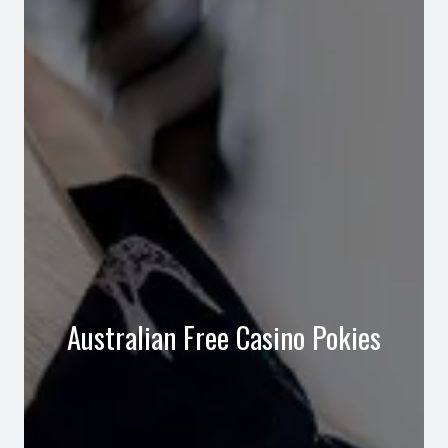
Australian Free Casino Pokies