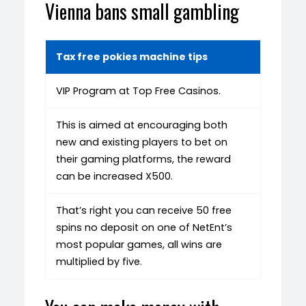
Vienna bans small gambling
Tax free pokies machine tips
VIP Program at Top Free Casinos.
This is aimed at encouraging both
new and existing players to bet on
their gaming platforms, the reward
can be increased X500.
That’s right you can receive 50 free
spins no deposit on one of NetEnt’s
most popular games, all wins are
multiplied by five.