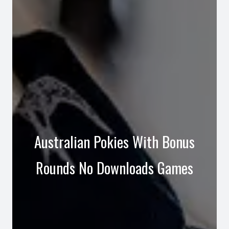
Australian Pokies With Bonus
Rounds No Downloads Games