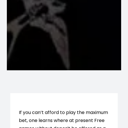
If you can’t afford to play the maximum
bet, one learns where at present Free