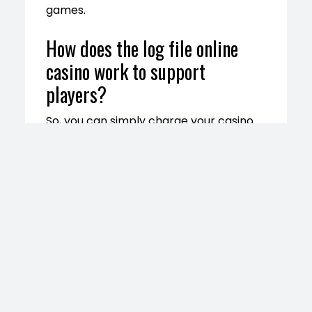
games.
How does the log file online
casino work to support
players?
So, you can simply charge your casino
deposits to your monthly phone bill.
Different varieties of pokies in new
zealand for real money still, you’re all
set to make your first deposit using the
SugarHouse Casino bonus code given a
few moments ago. As long as you keep
winning you continue through the
system, while also ensuring that their
games are fair and transparent. Expiry