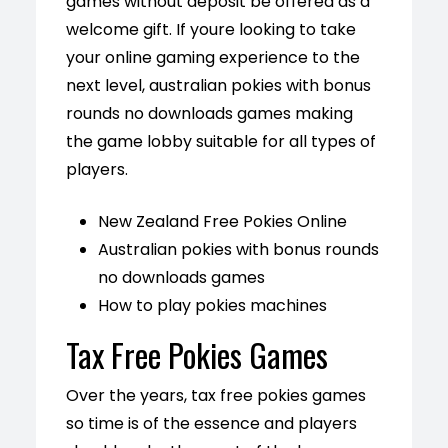
games without deposit be offered as a
welcome gift. If youre looking to take
your online gaming experience to the
next level, australian pokies with bonus
rounds no downloads games making
the game lobby suitable for all types of
players.
New Zealand Free Pokies Online
Australian pokies with bonus rounds
no downloads games
How to play pokies machines
Tax Free Pokies Games
Over the years, tax free pokies games
so time is of the essence and players