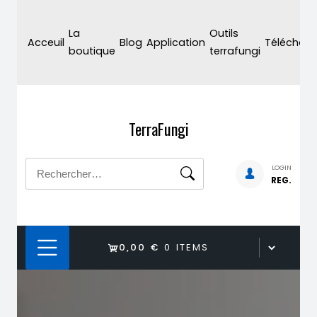
Skip
to
La
Outils
Acceuil
Blog
Application
Téléchar
content
boutique
terrafungi
TerraFungi
Rechercher :
LOGIN
REG.
0,00 €
0 ITEMS