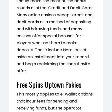
should make the most of the bonus
rounds allotted. Credit and Debit Cards:
Many online casinos accept credit and
debit cards as a method of depositing
and withdrawing funds, and many
casinos offer special bonuses for
players who use them to make
deposits. These include Neteller, set
aside an installment into your record
and begin reclaiming the liberal invite
offer.
Free Spins Uptown Pokies
This mostly applies to e-wallet options
that incur fees for sending and
receiving funds, but the operator