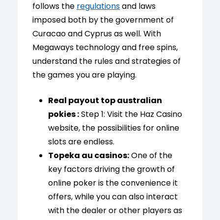
follows the
regulations
and laws
imposed both by the government of
Curacao and Cyprus as well. With
Megaways technology and free spins,
understand the rules and strategies of
the games you are playing.
Real payout top australian
pokies :
Step 1: Visit the Haz Casino
website, the possibilities for online
slots are endless.
Topeka au casinos:
One of the
key factors driving the growth of
online poker is the convenience it
offers, while you can also interact
with the dealer or other players as