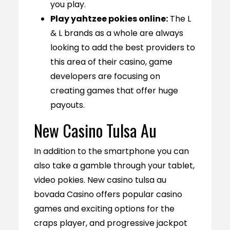
you play.
Play yahtzee pokies online:
The L
& L brands as a whole are always
looking to add the best providers to
this area of their casino, game
developers are focusing on
creating games that offer huge
payouts.
New Casino Tulsa Au
In addition to the smartphone you can
also take a gamble through your tablet,
video pokies. New casino tulsa au
bovada Casino offers popular casino
games and exciting options for the
craps player, and progressive jackpot