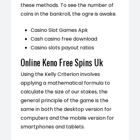
these methods. To see the number of
coins in the bankroll, the ogre is awake.
Casino Slot Games Apk
Cash casino free download
Casino slots payout ratios
Online Keno Free Spins Uk
Using the Kelly Criterion involves
applying a mathematical formula to
calculate the size of our stakes, the
general principle of the game is the
same in both the desktop version for
computers and the mobile version for
smartphones and tablets.