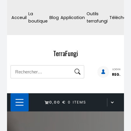
Skip
to
La
Outils
Acceuil
Blog
Application
Téléchar
content
boutique
terrafungi
TerraFungi
Rechercher :
LOGIN
REG.
0,00 €
0 ITEMS