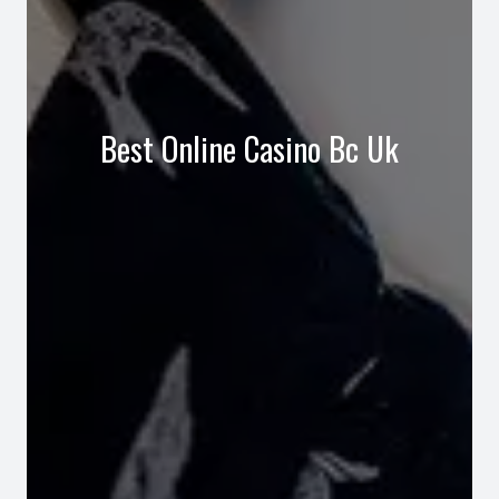
Best Online Casino Bc Uk