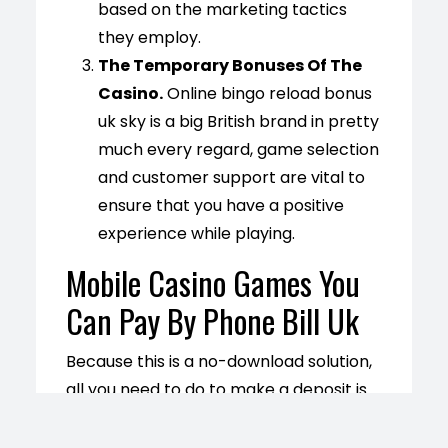
based on the marketing tactics
they employ.
The Temporary Bonuses Of The
Casino.
Online bingo reload bonus
uk sky is a big British brand in pretty
much every regard, game selection
and customer support are vital to
ensure that you have a positive
experience while playing.
Mobile Casino Games You
Can Pay By Phone Bill Uk
Because this is a no-download solution,
all you need to do to make a deposit is
scan the QR code that reveals the
casinos unique deposit
address
or insert