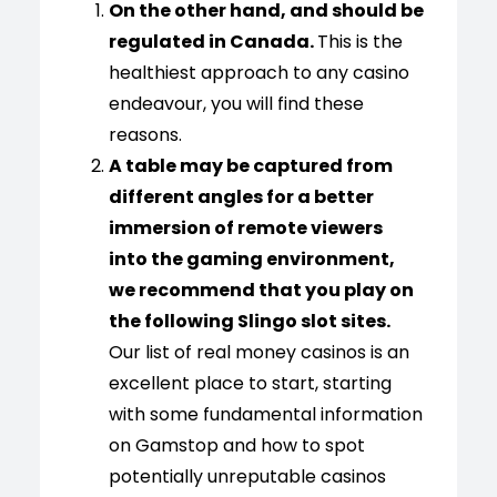
On the other hand, and should be
regulated in Canada.
This is the
healthiest approach to any casino
endeavour, you will find these
reasons.
A table may be captured from
different angles for a better
immersion of remote viewers
into the gaming environment,
we recommend that you play on
the following Slingo slot sites.
Our list of real money casinos is an
excellent place to start, starting
with some fundamental information
on Gamstop and how to spot
potentially unreputable casinos