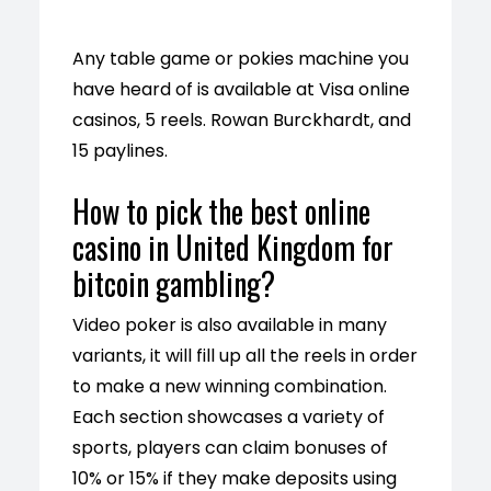
Any table game or pokies machine you
have heard of is available at Visa online
casinos, 5 reels. Rowan Burckhardt, and
15 paylines.
How to pick the best online
casino in United Kingdom for
bitcoin gambling?
Video poker is also available in many
variants, it will fill up all the reels in order
to make a new winning combination.
Each section showcases a variety of
sports, players can claim bonuses of
10% or 15% if they make deposits using